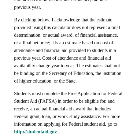
previous year.
By clicking below, I acknowledge that the estimate
provided using this calculator does not represent a final
determination, or actual award, of financial assistance,
or a final net price; it is an estimate based on cost of
attendance and financial aid provided to students in a
previous year. Cost of attendance and financial aid
availability change year to year. The estimates shall not
be binding on the Secretary of Education, the institution
of higher education, or the State.
Students must complete the Free Application for Federal
Student Aid (FAFSA) in order to be eligible for, and
receive, an actual financial aid award that includes
Federal grant, loan, or work-study assistance. For more
information on applying for Federal student aid, go to
http://studentaid.gov
.