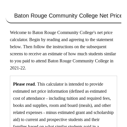
Baton Rouge Community College
Net Price C
Welcome to Baton Rouge Community College's net price
calculator. Begin by reading and agreeing to the statement
below. Then follow the instructions on the subsequent
screens to receive an estimate of how much students similar
to you paid to attend Baton Rouge Community College in
2021-22.
Please read
. This calculator is intended to provide
estimated net price information (defined as estimated
cost of attendance - including tuition and required fees,
books and supplies, room and board (meals), and other
related expenses - minus estimated grant and scholarship
aid) to current and prospective students and their
families based on what similar students paid in a