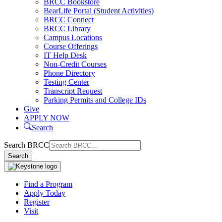
BRCC Bookstore
BearLife Portal (Student Activities)
BRCC Connect
BRCC Library
Campus Locations
Course Offerings
IT Help Desk
Non-Credit Courses
Phone Directory
Testing Center
Transcript Request
Parking Permits and College IDs
Give
APPLY NOW
Search
Search BRCC
Search
Find a Program
Apply Today
Register
Visit