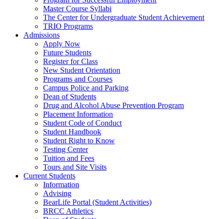
Master Course Syllabi
The Center for Undergraduate Student Achievement
TRIO Programs
Admissions
Apply Now
Future Students
Register for Class
New Student Orientation
Programs and Courses
Campus Police and Parking
Dean of Students
Drug and Alcohol Abuse Prevention Program
Placement Information
Student Code of Conduct
Student Handbook
Student Right to Know
Testing Center
Tuition and Fees
Tours and Site Visits
Current Students
Information
Advising
BearLife Portal (Student Activities)
BRCC Athletics