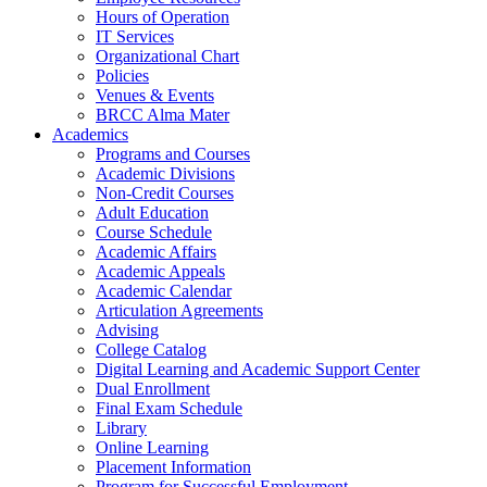
Hours of Operation
IT Services
Organizational Chart
Policies
Venues & Events
BRCC Alma Mater
Academics
Programs and Courses
Academic Divisions
Non-Credit Courses
Adult Education
Course Schedule
Academic Affairs
Academic Appeals
Academic Calendar
Articulation Agreements
Advising
College Catalog
Digital Learning and Academic Support Center
Dual Enrollment
Final Exam Schedule
Library
Online Learning
Placement Information
Program for Successful Employment