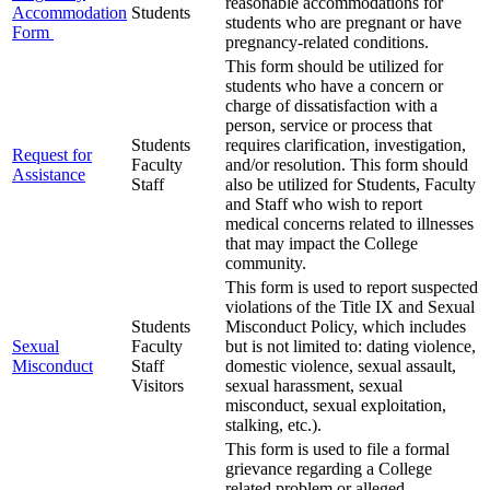
reasonable accommodations for
Accommodation
Students
students who are pregnant or have
Form
pregnancy-related conditions.
This form should be utilized for
students who have a concern or
charge of dissatisfaction with a
person, service or process that
Students
requires clarification, investigation,
Request for
Faculty
and/or resolution. This form should
Assistance
Staff
also be utilized for Students, Faculty
and Staff who wish to report
medical concerns related to illnesses
that may impact the College
community.
This form is used to report suspected
violations of the Title IX and Sexual
Students
Misconduct Policy, which includes
Sexual
Faculty
but is not limited to: dating violence,
Misconduct
Staff
domestic violence, sexual assault,
Visitors
sexual harassment, sexual
misconduct, sexual exploitation,
stalking, etc.).
This form is used to file a formal
grievance regarding a College
related problem or alleged