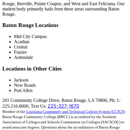
Rouge, Iberville, Pointe Coupee, and West and East Feliciana. Our
student body primarily hails from these areas surrounding Baton
Rouge.
Baton Rouge Locations
Mid City Campus
Acadian
Central
Frazier
Ardendale
Locations in Other Cities
Jackson
New Roads
Port Allen
201 Community College Drive, Baton Rouge, LA 70806, Ph: 1-
225-327-1670
225-216-8000, Text Us:
Member of the
Louisiana Community and Technical College System (LCTCS)
Baton Rouge Community College (BRCC) is accredited by the Southern
Association of Colleges and Schools Commission on Colleges (SACSCOC) to
award associate degrees. Questions about the accreditation of Baton Rouge