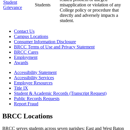
Student
Students
misapplication or violation of any
Grievance
College policy or procedure that
directly and adversely impacts a
student.
Contact Us
Campus Locations
Consumer Information Disclosure
BRCC Terms of Use and Privacy Statement
BRCC Cares
Employment
Awards
Accessibility Statement
Accessibility Services
Employee Resources
Title IX
Student & Academic Records (Transcript Request)
Public Records Requests
Report Fraud
BRCC Locations
BRCC serves students across seven parishes: East and West Baton