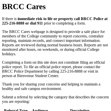
BRCC Cares
If there is
immediate risk to life or property call BRCC Police at
225-216-8888 or dial 911
prior to completing a form.
The BRCC Cares webpage is designed to provide a safe place for
members of the College community to report concerns, centralize
reporting, maintain records, and connect important information.
Reports are reviewed during normal business hours. Reports are not
monitored after hours, on weekends, or during official College
holidays.
Completing a form on this site does not constitute filing an official
police report. To file an official police report, please contact the
BRCC Police Department by calling 225-216-8888 or visit in
person at Bienvenue Student Center.
Thank you for sharing your concerns and helping to maintain a
healthy and safe campus environment.
Submit a referral by selecting the category that describes the concern
you are reporting:
Referral Type
Audience
Description