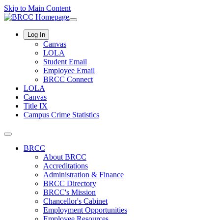
Skip to Main Content
Log In
Canvas
LOLA
Student Email
Employee Email
BRCC Connect
LOLA
Canvas
Title IX
Campus Crime Statistics
BRCC
About BRCC
Accreditations
Administration & Finance
BRCC Directory
BRCC's Mission
Chancellor's Cabinet
Employment Opportunities
Employee Resources