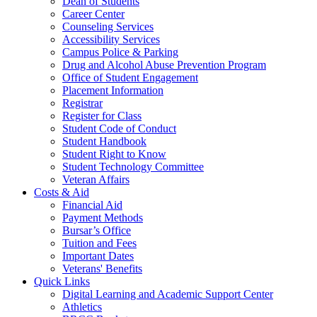
Dean of Students
Career Center
Counseling Services
Accessibility Services
Campus Police & Parking
Drug and Alcohol Abuse Prevention Program
Office of Student Engagement
Placement Information
Registrar
Register for Class
Student Code of Conduct
Student Handbook
Student Right to Know
Student Technology Committee
Veteran Affairs
Costs & Aid
Financial Aid
Payment Methods
Bursar’s Office
Tuition and Fees
Important Dates
Veterans' Benefits
Quick Links
Digital Learning and Academic Support Center
Athletics