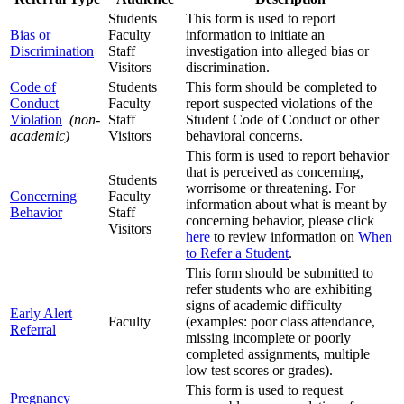
Students
This form is used to report
Bias or
Faculty
information to initiate an
Discrimination
Staff
investigation into alleged bias or
Visitors
discrimination.
Code of
Students
This form should be completed to
Conduct
Faculty
report suspected violations of the
Violation
(non-
Staff
Student Code of Conduct or other
academic)
Visitors
behavioral concerns.
This form is used to report behavior
that is perceived as concerning,
Students
worrisome or threatening. For
Concerning
Faculty
information about what is meant by
Behavior
Staff
concerning behavior, please click
Visitors
here
to review information on
When
to Refer a Student
.
This form should be submitted to
refer students who are exhibiting
signs of academic difficulty
Early Alert
Faculty
(examples: poor class attendance,
Referral
missing incomplete or poorly
completed assignments, multiple
low test scores or grades).
This form is used to request
Pregnancy