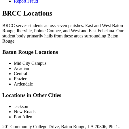
Report Fraud
BRCC Locations
BRCC serves students across seven parishes: East and West Baton
Rouge, Iberville, Pointe Coupee, and West and East Feliciana. Our
student body primarily hails from these areas surrounding Baton
Rouge.
Baton Rouge Locations
Mid City Campus
Acadian
Central
Frazier
Ardendale
Locations in Other Cities
Jackson
New Roads
Port Allen
201 Community College Drive, Baton Rouge, LA 70806, Ph: 1-