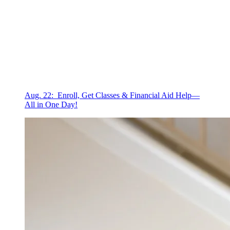
Aug. 22: Enroll, Get Classes & Financial Aid Help—
All in One Day!