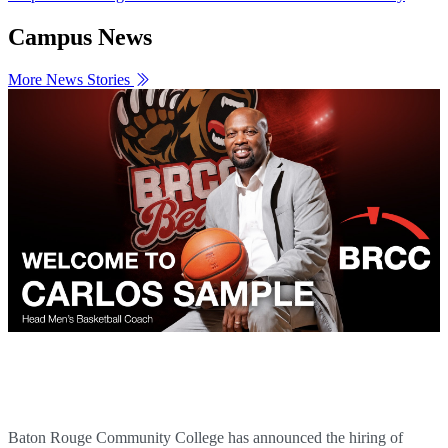
Campus News
More News Stories
Carlos Sample Named BRCC Men's Basketball
Head Coach
Baton Rouge Community College has announced the hiring of