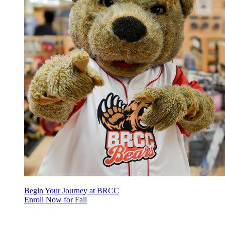
Begin Your Journey at BRCC
Enroll Now for Fall