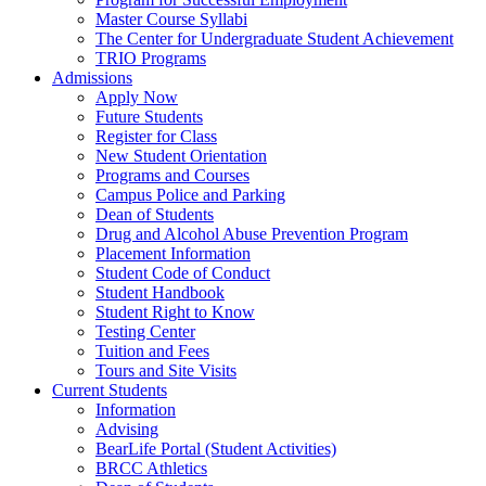
Master Course Syllabi
The Center for Undergraduate Student Achievement
TRIO Programs
Admissions
Apply Now
Future Students
Register for Class
New Student Orientation
Programs and Courses
Campus Police and Parking
Dean of Students
Drug and Alcohol Abuse Prevention Program
Placement Information
Student Code of Conduct
Student Handbook
Student Right to Know
Testing Center
Tuition and Fees
Tours and Site Visits
Current Students
Information
Advising
BearLife Portal (Student Activities)
BRCC Athletics