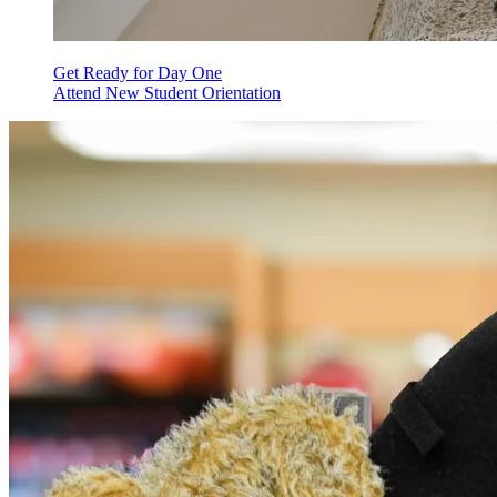
Get Ready for Day One
Attend New Student Orientation