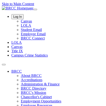
Skip to Main Content
Log In
Canvas
LOLA
Student Email
Employee Email
BRCC Connect
LOLA
Canvas
Title IX
Campus Crime Statistics
BRCC
About BRCC
Accreditations
Administration & Finance
BRCC Directory
BRCC's Mission
Chancellor's Cabinet
Employment Opportunities
Employee Resources