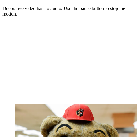
Decorative video has no audio. Use the pause button to stop the
motion.