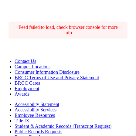
Feed failed to load, check browser console for more
info
Contact Us
Campus Locations
Consumer Information Disclosure
BRCC Terms of Use and Privacy Statement
BRCC Cares
Employment
Awards
Accessibility Statement
Accessibility Services
Employee Resources
Title IX
Student & Academic Records (Transcript Request)
Public Records Requests