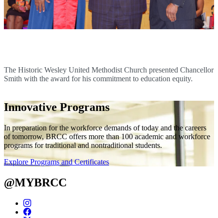
Chancellor Smith Receives Social Justice Award
The Historic Wesley United Methodist Church presented Chancellor
Smith with the award for his commitment to education equity.
Innovative Programs
In preparation for the workforce demands of today and the careers
of tomorrow, BRCC offers more than 100 academic and workforce
programs for traditional and nontraditional students.
Explore Programs and Certificates
@MYBRCC