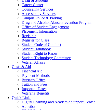
Dean of Students
Career Center
Counseling Services
Accessibility Services
Campus Police & Parking
Drug and Alcohol Abuse Prevention Program
Office of Student Engagement
Placement Information
Registrar
Register for Class
Student Code of Conduct
Student Handbook
Student Right to Know
Student Technology Committee
Veteran Affairs
Costs & Aid
Financial Aid
Payment Methods
Bursar’s Office
Tuition and Fees
Important Dates
Veterans' Benefits
Quick Links
Digital Learning and Academic Support Center
Athletics