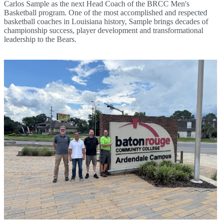
Carlos Sample as the next Head Coach of the BRCC Men's
Basketball program. One of the most accomplished and respected
basketball coaches in Louisiana history, Sample brings decades of
championship success, player development and transformational
leadership to the Bears.