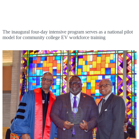
BRCC Holds First Electric Vehicle Technician
Course
The inaugural four-day intensive program serves as a national pilot
model for community college EV workforce training