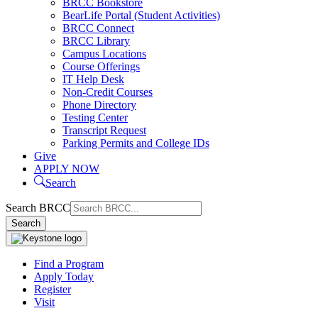
BRCC Bookstore
BearLife Portal (Student Activities)
BRCC Connect
BRCC Library
Campus Locations
Course Offerings
IT Help Desk
Non-Credit Courses
Phone Directory
Testing Center
Transcript Request
Parking Permits and College IDs
Give
APPLY NOW
Search
Search BRCC
Search
Find a Program
Apply Today
Your college. Your way.
Register
Visit