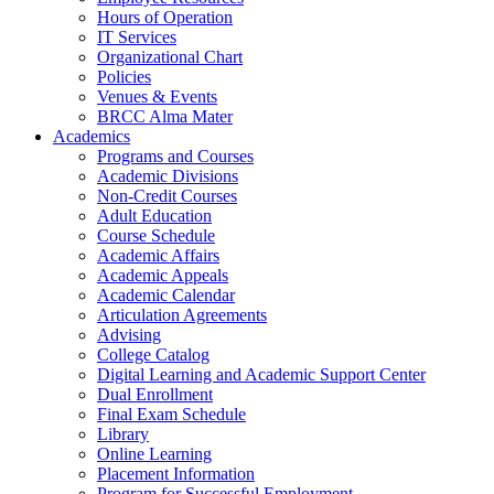
Hours of Operation
IT Services
Organizational Chart
Policies
Venues & Events
BRCC Alma Mater
Academics
Programs and Courses
Academic Divisions
Non-Credit Courses
Adult Education
Course Schedule
Academic Affairs
Academic Appeals
Academic Calendar
Articulation Agreements
Advising
College Catalog
Digital Learning and Academic Support Center
Dual Enrollment
Final Exam Schedule
Library
Online Learning
Placement Information
Program for Successful Employment