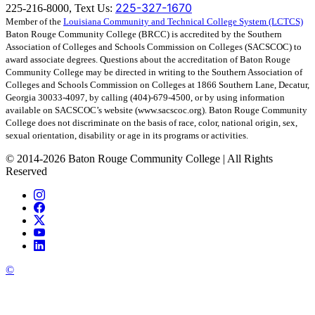
225-327-1670
225-216-8000, Text Us:
Member of the
Louisiana Community and Technical College System (LCTCS)
Baton Rouge Community College (BRCC) is accredited by the Southern
Association of Colleges and Schools Commission on Colleges (SACSCOC) to
award associate degrees. Questions about the accreditation of Baton Rouge
Community College may be directed in writing to the Southern Association of
Colleges and Schools Commission on Colleges at 1866 Southern Lane, Decatur,
Georgia 30033-4097, by calling (404)-679-4500, or by using information
available on SACSCOC’s website (www.sacscoc.org). Baton Rouge Community
College does not discriminate on the basis of race, color, national origin, sex,
sexual orientation, disability or age in its programs or activities.
©
2014-2026 Baton Rouge Community College | All Rights
Reserved
©