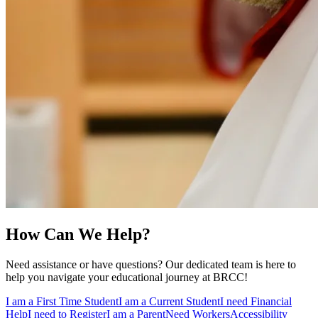
How Can We Help?
Need assistance or have questions? Our dedicated team is here to
help you navigate your educational journey at BRCC!
I am a First Time Student
I am a Current Student
I need Financial
Help
I need to Register
I am a Parent
Need Workers
Accessibility