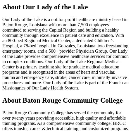
About Our Lady of the Lake
Our Lady of the Lake is a not-for-profit healthcare ministry based in
Baton Rouge, Louisiana with more than 7,500 employees
committed to serving the Capital Region and building a healthy
community through excellence in patient care and education. With
an 800-bed Regional Medical Center, a dedicated Children’s
Hospital, a 78-bed hospital in Gonzales, Louisiana, two freestanding
emergency rooms, and a 500+ provider Physician Group, Our Lady
of the Lake provides comprehensive healthcare services for common
to complex conditions. Our Lady of the Lake Regional Medical
Center is a primary teaching site for graduate medical education
programs and is recognized in the areas of heart and vascular,
trauma and emergency care, stroke, cancer care, minimally-invasive
procedures and more. Our Lady of the Lake is part of the Franciscan
Missionaries of Our Lady Health System.
About Baton Rouge Community College
Baton Rouge Community College has served the community for
over twenty years providing accessible, high quality and affordable
training programs. As a comprehensive community college, BRCC
offers transfer, career & technical training, and customized programs