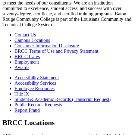
to meet the needs of our constituents. We are an institution
committed to excellence, student access, and success with over
seventy-degree, certificate, and certified training programs. Baton
Rouge Community College is part of the Louisiana Community and
Technical College System.
Contact Us
Campus Locations
Consumer Information Disclosure
BRCC Terms of Use and Privacy Statement
BRCC Cares
Employment
Awards
Accessibility Statement
Accessibility Services
Employee Resources
Title IX
Student & Academic Records (Transcript Request)
Public Records Requests
Report Fraud
BRCC Locations