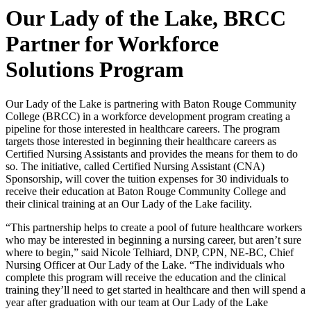
Our Lady of the Lake, BRCC
Partner for Workforce
Solutions Program
Our Lady of the Lake is partnering with Baton Rouge Community
College (BRCC) in a workforce development program creating a
pipeline for those interested in healthcare careers. The program
targets those interested in beginning their healthcare careers as
Certified Nursing Assistants and provides the means for them to do
so. The initiative, called Certified Nursing Assistant (CNA)
Sponsorship, will cover the tuition expenses for 30 individuals to
receive their education at Baton Rouge Community College and
their clinical training at an Our Lady of the Lake facility.
“This partnership helps to create a pool of future healthcare workers
who may be interested in beginning a nursing career, but aren’t sure
where to begin,” said Nicole Telhiard, DNP, CPN, NE-BC, Chief
Nursing Officer at Our Lady of the Lake. “The individuals who
complete this program will receive the education and the clinical
training they’ll need to get started in healthcare and then will spend a
year after graduation with our team at Our Lady of the Lake