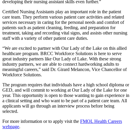
developing their nursing assistant skills even further.”
Certified Nursing Assistants play an important role in the patient
care team. They perform various patient care activities and related
services necessary in caring for the personal needs and comfort of
patients such as patient cleaning, feeding, and preparation for
treatment, taking and recording vital signs, and assists other nursing
staff with a variety of other patient care duties.
“We are excited to partner with Our Lady of the Lake on this allied
healthcare program. BRCC Workforce Solutions is here to serve
great industry partners like Our Lady of Lake. With these strong
industry partners, we are able to connect hardworking adults to
meaningful careers,” said Dr. Girard Melancon, Vice Chancellor of
Workforce Solutions.
The program requires that individuals have a high school diploma or
GED, and will commit to working at Our Lady of the Lake for one
year. This opportunity is open to those wanting to gain experience in
a clinical setting and who want to be part of a patient care team. All
applicants will go through an interview process before being
selected.
For more information or to apply visit the
FMOL Health Careers
webpage
.