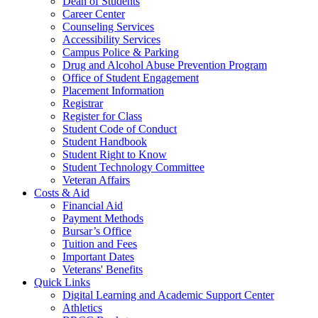
Dean of Students
Career Center
Counseling Services
Accessibility Services
Campus Police & Parking
Drug and Alcohol Abuse Prevention Program
Office of Student Engagement
Placement Information
Registrar
Register for Class
Student Code of Conduct
Student Handbook
Student Right to Know
Student Technology Committee
Veteran Affairs
Costs & Aid
Financial Aid
Payment Methods
Bursar’s Office
Tuition and Fees
Important Dates
Veterans' Benefits
Quick Links
Digital Learning and Academic Support Center
Athletics