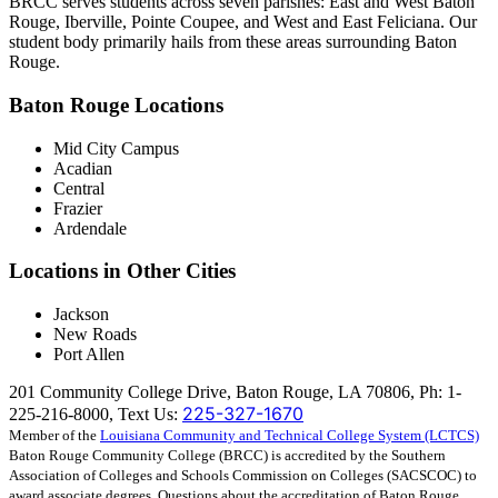
BRCC serves students across seven parishes: East and West Baton
Rouge, Iberville, Pointe Coupee, and West and East Feliciana. Our
student body primarily hails from these areas surrounding Baton
Rouge.
Baton Rouge Locations
Mid City Campus
Acadian
Central
Frazier
Ardendale
Locations in Other Cities
Jackson
New Roads
Port Allen
201 Community College Drive, Baton Rouge, LA 70806, Ph: 1-
225-327-1670
225-216-8000, Text Us:
Member of the
Louisiana Community and Technical College System (LCTCS)
Baton Rouge Community College (BRCC) is accredited by the Southern
Association of Colleges and Schools Commission on Colleges (SACSCOC) to
award associate degrees. Questions about the accreditation of Baton Rouge