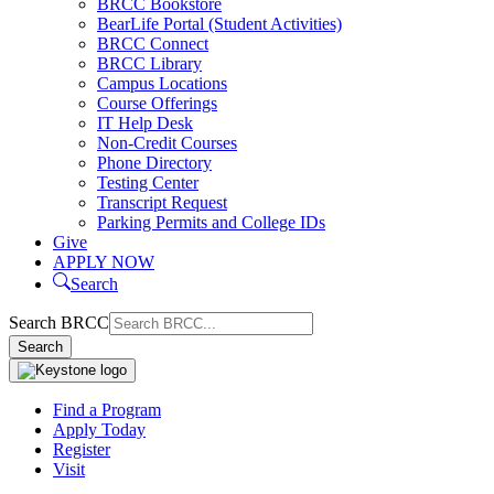
BRCC Bookstore
BearLife Portal (Student Activities)
BRCC Connect
BRCC Library
Campus Locations
Course Offerings
IT Help Desk
Non-Credit Courses
Phone Directory
Testing Center
Transcript Request
Parking Permits and College IDs
Give
APPLY NOW
Search
Search BRCC
Search
Find a Program
Apply Today
Register
Visit