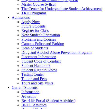
Master Course Syllabi
The Center for Undergraduate Student Achievement
TRIO Programs
Admissions
Apply Now
Future Students
Register for Class
New Student Orientation
Programs and Courses
Campus Police and Parking
Dean of Students
Drug and Alcohol Abuse Prevention Program
Placement Information
Student Code of Conduct
Student Handbook
Student Right to Know
Testing Center
Tuition and Fees
Tours and Site Visits
Current Students
Information
Advising
BearLife Portal (Student Activities)
BRCC Athletics