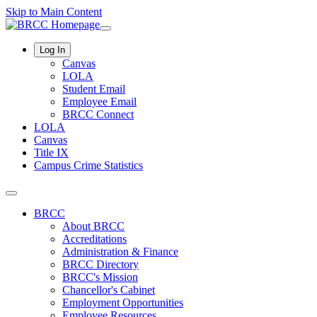
Skip to Main Content
Log In
Canvas
LOLA
Student Email
Employee Email
BRCC Connect
LOLA
Canvas
Title IX
Campus Crime Statistics
BRCC
About BRCC
Accreditations
Administration & Finance
BRCC Directory
BRCC's Mission
Chancellor's Cabinet
Employment Opportunities
Employee Resources