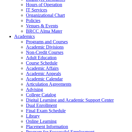
Hours of Operation
IT Services
Organizational Chart
Policies
Venues & Events
BRCC Alma Mater
Academics
Programs and Courses
Academic Divisions
Non-Credit Courses
Adult Education
Course Schedule
Academic Affairs
Academic Appeals
Academic Calendar
Articulation Agreements
Advising
College Catalog
Digital Learning and Academic Support Center
Dual Enrollment
Final Exam Schedule
Library
Online Learning
Placement Information
Program for Successful Employment