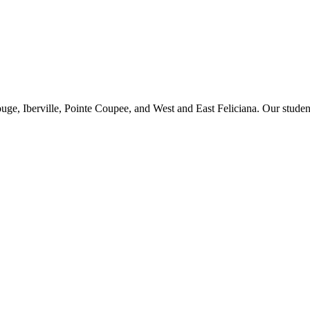
ge, Iberville, Pointe Coupee, and West and East Feliciana. Our studen