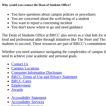
Why would you contact the Dean of Students Office?
You have questions about campus policies or procedures
You are concerned about the well-being of a student
You want to report a concerning incident
You don't know where to go and need guidance
The Dean of Students Office at BRCC also serves as a vital hub for st
food and professional attire through initiatives like The Store and T
students to succeed. These resources are part of BRCC’s commitment t
Whether you need assistance navigating the complexities of campus lif
need to achieve your academic and personal goals.
Contact Us
Campus Locations
Consumer Information Disclosure
BRCC Terms of Use and Privacy Statement
BRCC Cares
Employment
Awards
Accessibility Statement
Accessibility Services