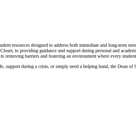
udent resources designed to address both immediate and long-term needs
he Closet, to providing guidance and support during personal and acade
o removing barriers and fostering an environment where every student 
e, support during a crisis, or simply need a helping hand, the Dean of 