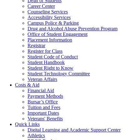
Dean of Students
Career Center
Counseling Services
Accessibility Services
Campus Police & Parking
Drug and Alcohol Abuse Prevention Program
Office of Student Engagement
Placement Information
Registrar
Register for Class
Student Code of Conduct
Student Handbook
Student Right to Know
Student Technology Committee
Veteran Affairs
Costs & Aid
Financial Aid
Payment Methods
Bursar’s Office
Tuition and Fees
Important Dates
Veterans' Benefits
Quick Links
Digital Learning and Academic Support Center
Athletics