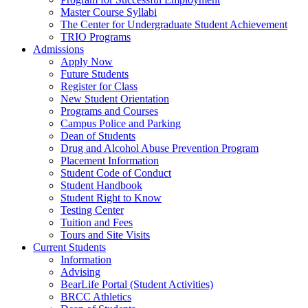
Master Course Syllabi
The Center for Undergraduate Student Achievement
TRIO Programs
Admissions
Apply Now
Future Students
Register for Class
New Student Orientation
Programs and Courses
Campus Police and Parking
Dean of Students
Drug and Alcohol Abuse Prevention Program
Placement Information
Student Code of Conduct
Student Handbook
Student Right to Know
Testing Center
Tuition and Fees
Tours and Site Visits
Current Students
Information
Advising
BearLife Portal (Student Activities)
BRCC Athletics