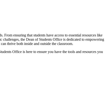
. From ensuring that students have access to essential resources like
mic challenges, the Dean of Students Office is dedicated to empowering
can thrive both inside and outside the classroom.
Students Office is here to ensure you have the tools and resources you