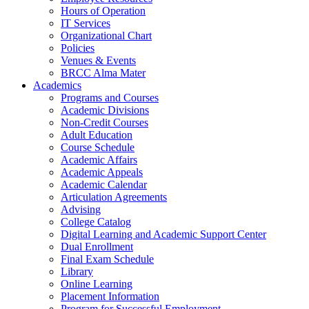
Hours of Operation
IT Services
Organizational Chart
Policies
Venues & Events
BRCC Alma Mater
Academics
Programs and Courses
Academic Divisions
Non-Credit Courses
Adult Education
Course Schedule
Academic Affairs
Academic Appeals
Academic Calendar
Articulation Agreements
Advising
College Catalog
Digital Learning and Academic Support Center
Dual Enrollment
Final Exam Schedule
Library
Online Learning
Placement Information
Program for Successful Employment