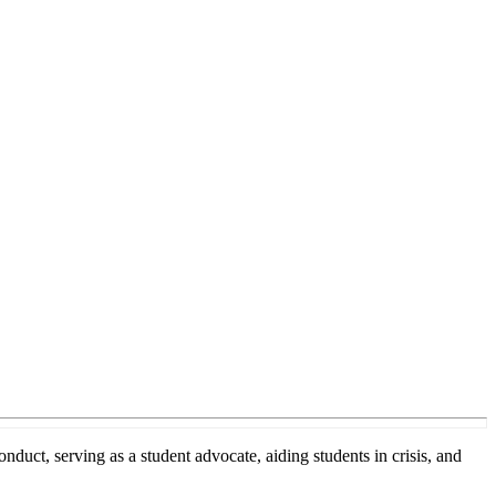
t, serving as a student advocate, aiding students in crisis, and