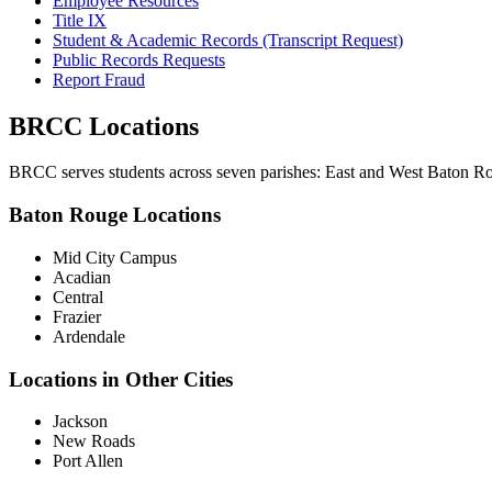
Employee Resources
Title IX
Student & Academic Records (Transcript Request)
Public Records Requests
Report Fraud
BRCC Locations
BRCC serves students across seven parishes: East and West Baton Rou
Baton Rouge Locations
Mid City Campus
Acadian
Central
Frazier
Ardendale
Locations in Other Cities
Jackson
New Roads
Port Allen