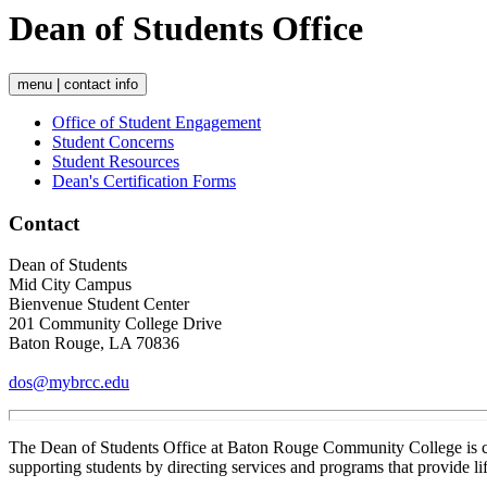
Dean of Students Office
menu | contact info
Office of Student Engagement
Student Concerns
Student Resources
Dean's Certification Forms
Contact
Dean of Students
Mid City Campus
Bienvenue Student Center
201 Community College Drive
Baton Rouge, LA 70836
dos@mybrcc.edu
The Dean of Students Office at Baton Rouge Community College is com
supporting students by directing services and programs that provide l