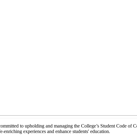
mitted to upholding and managing the College’s Student Code of Conduc
ife-enriching experiences and enhance students' education.