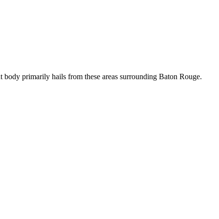
t body primarily hails from these areas surrounding Baton Rouge.