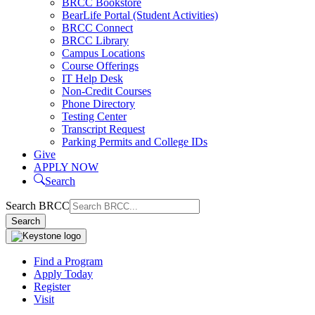
BRCC Bookstore
BearLife Portal (Student Activities)
BRCC Connect
BRCC Library
Campus Locations
Course Offerings
IT Help Desk
Non-Credit Courses
Phone Directory
Testing Center
Transcript Request
Parking Permits and College IDs
Give
APPLY NOW
Search
Search BRCC
Search
Find a Program
Apply Today
Register
Visit