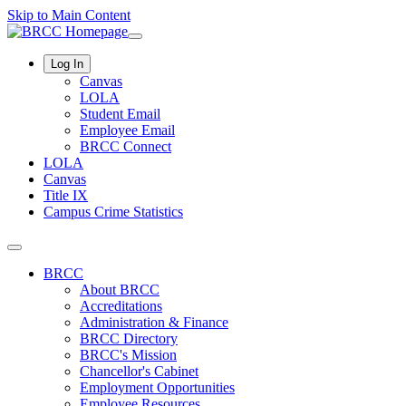
Skip to Main Content
Log In
Canvas
LOLA
Student Email
Employee Email
BRCC Connect
LOLA
Canvas
Title IX
Campus Crime Statistics
BRCC
About BRCC
Accreditations
Administration & Finance
BRCC Directory
BRCC's Mission
Chancellor's Cabinet
Employment Opportunities
Employee Resources