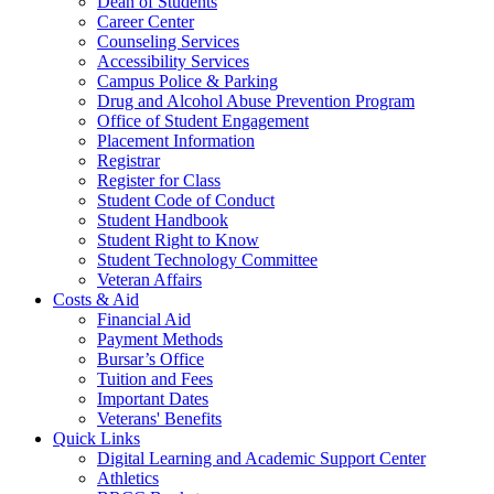
Dean of Students
Career Center
Counseling Services
Accessibility Services
Campus Police & Parking
Drug and Alcohol Abuse Prevention Program
Office of Student Engagement
Placement Information
Registrar
Register for Class
Student Code of Conduct
Student Handbook
Student Right to Know
Student Technology Committee
Veteran Affairs
Costs & Aid
Financial Aid
Payment Methods
Bursar’s Office
Tuition and Fees
Important Dates
Veterans' Benefits
Quick Links
Digital Learning and Academic Support Center
Athletics