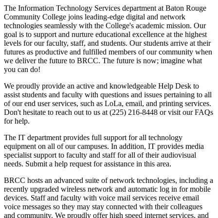
The Information Technology Services department at Baton Rouge
Community College joins leading-edge digital and network
technologies seamlessly with the College's academic mission. Our
goal is to support and nurture educational excellence at the highest
levels for our faculty, staff, and students. Our students arrive at their
futures as productive and fulfilled members of our community when
we deliver the future to BRCC. The future is now; imagine what
you can do!
We proudly provide an active and knowledgeable Help Desk to
assist students and faculty with questions and issues pertaining to all
of our end user services, such as LoLa, email, and printing services.
Don't hesitate to reach out to us at (225) 216-8448 or visit our FAQs
for help.
The IT department provides full support for all technology
equipment on all of our campuses. In addition, IT provides media
specialist support to faculty and staff for all of their audiovisual
needs. Submit a help request for assistance in this area.
BRCC hosts an advanced suite of network technologies, including a
recently upgraded wireless network and automatic log in for mobile
devices. Staff and faculty with voice mail services receive email
voice messages so they may stay connected with their colleagues
and community. We proudly offer high speed internet services, and