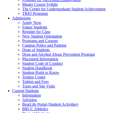
Master Course Syllabi
The Center for Undergraduate Student Achievement
TRIO Programs
Admissions
Apply Now
Future Students
Register for Class
New Student Orientation
Programs and Courses
Campus Police and Parking
Dean of Students
Drug and Alcohol Abuse Prevention Program
Placement Information
Student Code of Conduct
Student Handbook
Student Right to Know
Testing Center
Tuition and Fees
Tours and Site Visits
Current Students
Information
Advising
BearLife Portal (Student Activities)
BRCC Athletics