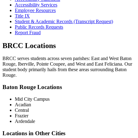
Accessibility Services
Employee Resources
Title IX
Student & Academic Records (Transcript Request)
Public Records Requests
Report Fraud
BRCC Locations
BRCC serves students across seven parishes: East and West Baton
Rouge, Iberville, Pointe Coupee, and West and East Feliciana. Our
student body primarily hails from these areas surrounding Baton
Rouge.
Baton Rouge Locations
Mid City Campus
Acadian
Central
Frazier
Ardendale
Locations in Other Cities