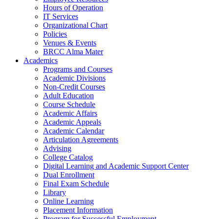
Hours of Operation
IT Services
Organizational Chart
Policies
Venues & Events
BRCC Alma Mater
Academics
Programs and Courses
Academic Divisions
Non-Credit Courses
Adult Education
Course Schedule
Academic Affairs
Academic Appeals
Academic Calendar
Articulation Agreements
Advising
College Catalog
Digital Learning and Academic Support Center
Dual Enrollment
Final Exam Schedule
Library
Online Learning
Placement Information
Program for Successful Employment