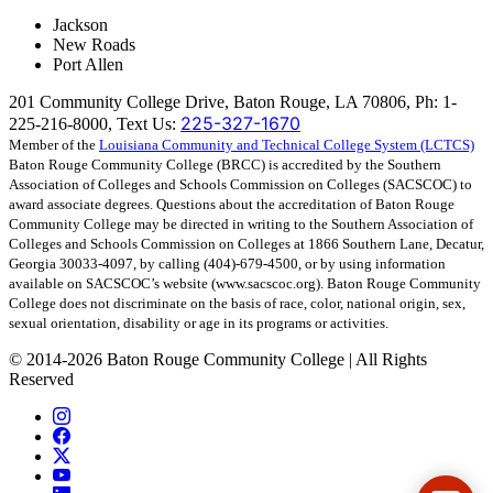
Jackson
New Roads
Port Allen
201 Community College Drive, Baton Rouge, LA 70806, Ph: 1-
225-327-1670
225-216-8000, Text Us:
Member of the
Louisiana Community and Technical College System (LCTCS)
Baton Rouge Community College (BRCC) is accredited by the Southern
Association of Colleges and Schools Commission on Colleges (SACSCOC) to
award associate degrees. Questions about the accreditation of Baton Rouge
Community College may be directed in writing to the Southern Association of
Colleges and Schools Commission on Colleges at 1866 Southern Lane, Decatur,
Georgia 30033-4097, by calling (404)-679-4500, or by using information
available on SACSCOC’s website (www.sacscoc.org). Baton Rouge Community
College does not discriminate on the basis of race, color, national origin, sex,
sexual orientation, disability or age in its programs or activities.
©
2014-2026 Baton Rouge Community College | All Rights
Reserved