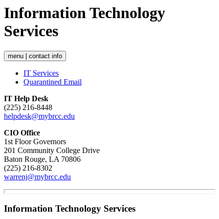
Information Technology
Services
menu | contact info
IT Services
Quarantined Email
IT Help Desk
(225) 216-8448
helpdesk@mybrcc.edu
CIO Office
1st Floor Governors
201 Community College Drive
Baton Rouge, LA 70806
(225) 216-8302
warrenj@mybrcc.edu
Information Technology Services