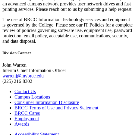
an advanced campus network provides user network drives and fast
printing services. Please reach out to us by submitting a help request.
The use of BRCC Information Technology services and equipment
is governed by the College. Please see our IT Policies for a complete
review of policies governing software use, equipment use, password
protection, email policy, acceptable use, communications, security,
and data disposal.
Division Contact
John Warren
Interim Chief Information Officer
warrenj@mybrcc.edu
(225) 216-8302
Contact Us
Campus Locations
Consumer Information Disclosure
BRCC Terms of Use and Privacy Statement
BRCC Cares
Employment
Awards
Accessibility Statement