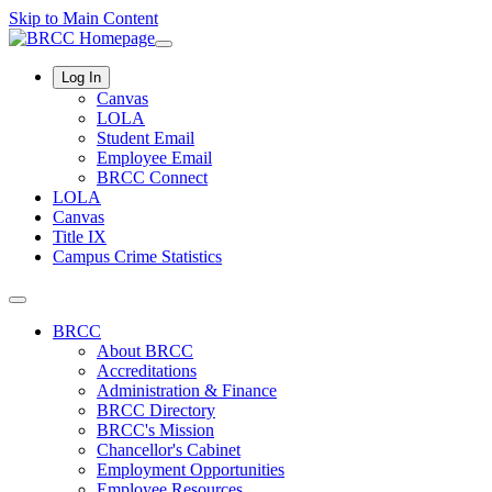
Skip to Main Content
Log In
Canvas
LOLA
Student Email
Employee Email
BRCC Connect
LOLA
Canvas
Title IX
Campus Crime Statistics
BRCC
About BRCC
Accreditations
Administration & Finance
BRCC Directory
BRCC's Mission
Chancellor's Cabinet
Employment Opportunities
Employee Resources