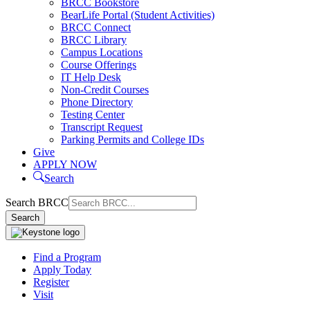
BRCC Bookstore
BearLife Portal (Student Activities)
BRCC Connect
BRCC Library
Campus Locations
Course Offerings
IT Help Desk
Non-Credit Courses
Phone Directory
Testing Center
Transcript Request
Parking Permits and College IDs
Give
APPLY NOW
Search
Search BRCC
Search
Find a Program
Apply Today
Register
Visit