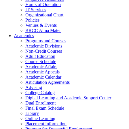
Hours of Operation
IT Services
Organizational Chart
Policies
Venues & Events
BRCC Alma Mater
Academics
Programs and Courses
Academic Divisions
Non-Credit Courses
Adult Education
Course Schedule
Academic Affairs
Academic Appeals
Academic Calendar
Articulation Agreements
Advising
College Catalog
Digital Learning and Academic Support Center
Dual Enrollment
Final Exam Schedule
Library
Online Learning
Placement Information
Program for Successful Employment