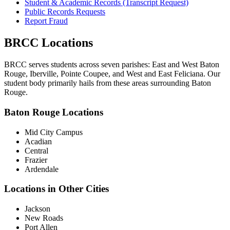
Student & Academic Records (Transcript Request)
Public Records Requests
Report Fraud
BRCC Locations
BRCC serves students across seven parishes: East and West Baton
Rouge, Iberville, Pointe Coupee, and West and East Feliciana. Our
student body primarily hails from these areas surrounding Baton
Rouge.
Baton Rouge Locations
Mid City Campus
Acadian
Central
Frazier
Ardendale
Locations in Other Cities
Jackson
New Roads
Port Allen