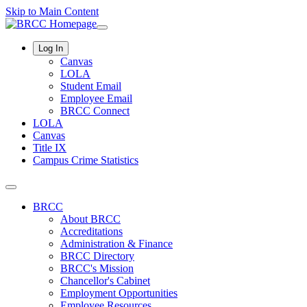
Skip to Main Content
Log In
Canvas
LOLA
Student Email
Employee Email
BRCC Connect
LOLA
Canvas
Title IX
Campus Crime Statistics
BRCC
About BRCC
Accreditations
Administration & Finance
BRCC Directory
BRCC's Mission
Chancellor's Cabinet
Employment Opportunities
Employee Resources