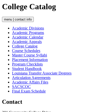
College Catalog
menu | contact info
Academic Divisions
Academic Programs
Academic Calendar
Academic Appeals
College Catalog
Course Schedules
Master Course Syllabi
Placement Information
Program Checklists
Student Handbook
Louisiana Transfer Associate Degrees
Articulation Agreements
Academic Affairs Files
SACSCOC
Final Exam Schedule
Contact