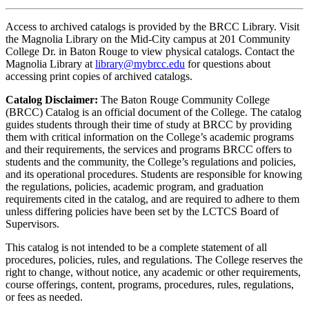
Access to archived catalogs is provided by the BRCC Library. Visit
the Magnolia Library on the Mid-City campus at 201 Community
College Dr. in Baton Rouge to view physical catalogs. Contact the
Magnolia Library at
library@mybrcc.edu
for questions about
accessing print copies of archived catalogs.
Catalog Disclaimer:
The Baton Rouge Community College
(BRCC) Catalog is an official document of the College. The catalog
guides students through their time of study at BRCC by providing
them with critical information on the College’s academic programs
and their requirements, the services and programs BRCC offers to
students and the community, the College’s regulations and policies,
and its operational procedures. Students are responsible for knowing
the regulations, policies, academic program, and graduation
requirements cited in the catalog, and are required to adhere to them
unless differing policies have been set by the LCTCS Board of
Supervisors.
This catalog is not intended to be a complete statement of all
procedures, policies, rules, and regulations. The College reserves the
right to change, without notice, any academic or other requirements,
course offerings, content, programs, procedures, rules, regulations,
or fees as needed.