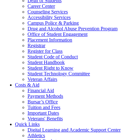
Dean of Students
Career Center
Counseling Services
Accessibility Services
Campus Police & Parking
Drug and Alcohol Abuse Prevention Program
Office of Student Engagement
Placement Information
Registrar
Register for Class
Student Code of Conduct
Student Handbook
Student Right to Know
Student Technology Committee
Veteran Affairs
Costs & Aid
Financial Aid
Payment Methods
Bursar’s Office
Tuition and Fees
Important Dates
Veterans' Benefits
Quick Links
Digital Learning and Academic Support Center
Athletics