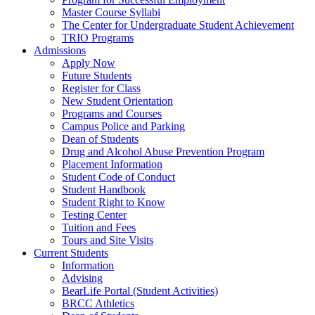
Master Course Syllabi
The Center for Undergraduate Student Achievement
TRIO Programs
Admissions
Apply Now
Future Students
Register for Class
New Student Orientation
Programs and Courses
Campus Police and Parking
Dean of Students
Drug and Alcohol Abuse Prevention Program
Placement Information
Student Code of Conduct
Student Handbook
Student Right to Know
Testing Center
Tuition and Fees
Tours and Site Visits
Current Students
Information
Advising
BearLife Portal (Student Activities)
BRCC Athletics