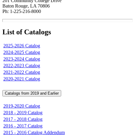
201 Community College Drive
Baton Rouge, LA 70806
Ph: 1-225-216-8000
List of Catalogs
2025-2026 Catalog
2024-2025 Catalog
2023-2024 Catalog
2022-2023 Catalog
2021-2022 Catalog
2020-2021 Catalog
Catalogs from 2019 and Earlier
2019-2020 Catalog
2018 - 2019 Catalog
2017 - 2018 Catalog
2016 - 2017 Catalog
2015 - 2016 Catalog Addendum