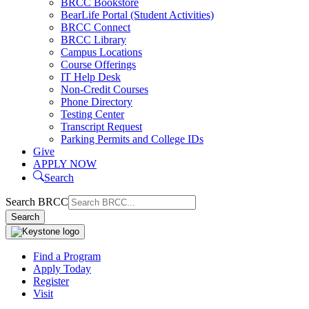
BRCC Bookstore
BearLife Portal (Student Activities)
BRCC Connect
BRCC Library
Campus Locations
Course Offerings
IT Help Desk
Non-Credit Courses
Phone Directory
Testing Center
Transcript Request
Parking Permits and College IDs
Give
APPLY NOW
Search
Search BRCC
Search
Find a Program
Apply Today
Register
Visit