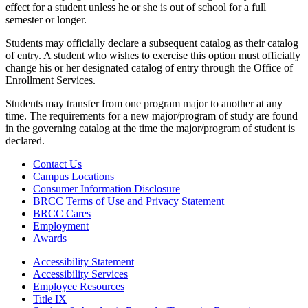
effect for a student unless he or she is out of school for a full
semester or longer.
Students may officially declare a subsequent catalog as their catalog
of entry. A student who wishes to exercise this option must officially
change his or her designated catalog of entry through the Office of
Enrollment Services.
Students may transfer from one program major to another at any
time. The requirements for a new major/program of study are found
in the governing catalog at the time the major/program of student is
declared.
Contact Us
Campus Locations
Consumer Information Disclosure
BRCC Terms of Use and Privacy Statement
BRCC Cares
Employment
Awards
Accessibility Statement
Accessibility Services
Employee Resources
Title IX