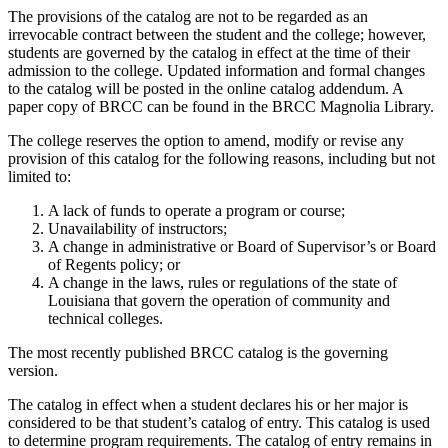
The provisions of the catalog are not to be regarded as an
irrevocable contract between the student and the college; however,
students are governed by the catalog in effect at the time of their
admission to the college. Updated information and formal changes
to the catalog will be posted in the online catalog addendum. A
paper copy of BRCC can be found in the BRCC Magnolia Library.
The college reserves the option to amend, modify or revise any
provision of this catalog for the following reasons, including but not
limited to:
A lack of funds to operate a program or course;
Unavailability of instructors;
A change in administrative or Board of Supervisor’s or Board
of Regents policy; or
A change in the laws, rules or regulations of the state of
Louisiana that govern the operation of community and
technical colleges.
The most recently published BRCC catalog is the governing
version.
The catalog in effect when a student declares his or her major is
considered to be that student’s catalog of entry. This catalog is used
to determine program requirements. The catalog of entry remains in