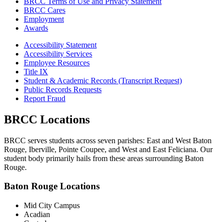
BRCC Terms of Use and Privacy Statement
BRCC Cares
Employment
Awards
Accessibility Statement
Accessibility Services
Employee Resources
Title IX
Student & Academic Records (Transcript Request)
Public Records Requests
Report Fraud
BRCC Locations
BRCC serves students across seven parishes: East and West Baton
Rouge, Iberville, Pointe Coupee, and West and East Feliciana. Our
student body primarily hails from these areas surrounding Baton
Rouge.
Baton Rouge Locations
Mid City Campus
Acadian