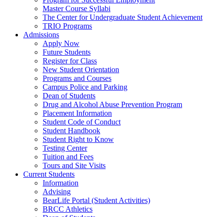
Master Course Syllabi
The Center for Undergraduate Student Achievement
TRIO Programs
Admissions
Apply Now
Future Students
Register for Class
New Student Orientation
Programs and Courses
Campus Police and Parking
Dean of Students
Drug and Alcohol Abuse Prevention Program
Placement Information
Student Code of Conduct
Student Handbook
Student Right to Know
Testing Center
Tuition and Fees
Tours and Site Visits
Current Students
Information
Advising
BearLife Portal (Student Activities)
BRCC Athletics