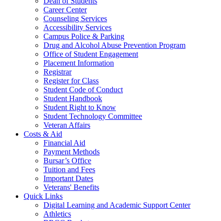
Dean of Students
Career Center
Counseling Services
Accessibility Services
Campus Police & Parking
Drug and Alcohol Abuse Prevention Program
Office of Student Engagement
Placement Information
Registrar
Register for Class
Student Code of Conduct
Student Handbook
Student Right to Know
Student Technology Committee
Veteran Affairs
Costs & Aid
Financial Aid
Payment Methods
Bursar’s Office
Tuition and Fees
Important Dates
Veterans' Benefits
Quick Links
Digital Learning and Academic Support Center
Athletics