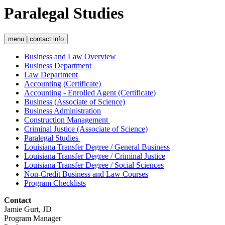
Paralegal Studies
menu | contact info
Business and Law Overview
Business Department
Law Department
Accounting (Certificate)
Accounting - Enrolled Agent (Certificate)
Business (Associate of Science)
Business Administration
Construction Management
Criminal Justice (Associate of Science)
Paralegal Studies
Louisiana Transfer Degree / General Business
Louisiana Transfer Degree / Criminal Justice
Louisiana Transfer Degree / Social Sciences
Non-Credit Business and Law Courses
Program Checklists
Contact
Jamie Gurt, JD
Program Manager