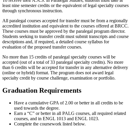
To receive their A.A.S. in Paralegal Studies, students must take at
least nine semester credits or the equivalent of legal specialty courses
through synchronous instruction.
All paralegal courses accepted for transfer must be from a regionally
accredited institution and equivalent to the courses offered at BRCC.
These courses must be approved by the paralegal program director.
Students seeking to transfer credit must submit transcripts and course
descriptions and, if required, a detailed course syllabus for
evaluation of the proposed transfer courses.
No more than 15 credits of paralegal specialty courses will be
accepted (out of a total of 33 paralegal specialty credits). No more
than 6 credits will be accepted for transfer in any alternative delivery
(online or hybrid) format. The program does not award legal
specialty credit by course challenge, examination or portfolio.
Graduation Requirements
Have a cumulative GPA of 2.00 or better in all credits to be
used towards the degree.
Earn a “C” or better in all PALG courses, all required related
courses, and in ENGL 1013 and ENGL 1023.
Complete the coursework listed below.