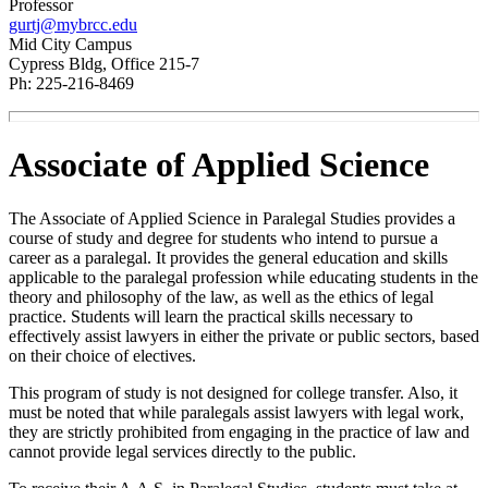
Professor
gurtj@mybrcc.edu
Mid City Campus
Cypress Bldg, Office 215-7
Ph: 225-216-8469
Associate of Applied Science
The Associate of Applied Science in Paralegal Studies provides a
course of study and degree for students who intend to pursue a
career as a paralegal. It provides the general education and skills
applicable to the paralegal profession while educating students in the
theory and philosophy of the law, as well as the ethics of legal
practice. Students will learn the practical skills necessary to
effectively assist lawyers in either the private or public sectors, based
on their choice of electives.
This program of study is not designed for college transfer. Also, it
must be noted that while paralegals assist lawyers with legal work,
they are strictly prohibited from engaging in the practice of law and
cannot provide legal services directly to the public.