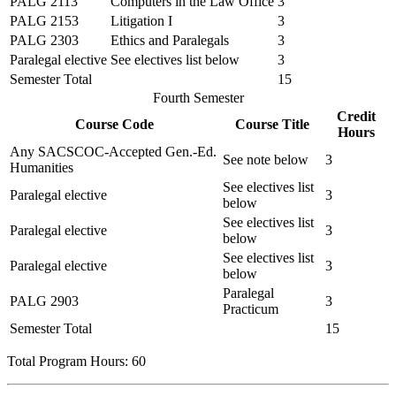
PALG 2113
Computers in the Law Office
3
PALG 2153
Litigation I
3
PALG 2303
Ethics and Paralegals
3
Paralegal elective
See electives list below
3
Semester Total
15
Fourth Semester
Credit
Course Code
Course Title
Hours
Any SACSCOC-Accepted Gen.-Ed.
See note below
3
Humanities
See electives list
Paralegal elective
3
below
See electives list
Paralegal elective
3
below
See electives list
Paralegal elective
3
below
Paralegal
PALG 2903
3
Practicum
Semester Total
15
Total Program Hours: 60