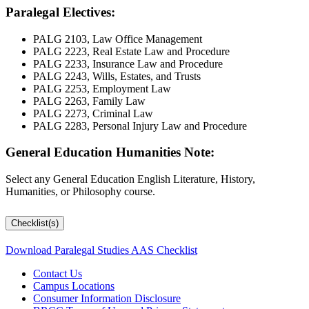
Paralegal Electives:
PALG 2103, Law Office Management
PALG 2223, Real Estate Law and Procedure
PALG 2233, Insurance Law and Procedure
PALG 2243, Wills, Estates, and Trusts
PALG 2253, Employment Law
PALG 2263, Family Law
PALG 2273, Criminal Law
PALG 2283, Personal Injury Law and Procedure
General Education Humanities Note:
Select any General Education English Literature, History,
Humanities, or Philosophy course.
Checklist(s)
Download Paralegal Studies AAS Checklist
Contact Us
Campus Locations
Consumer Information Disclosure