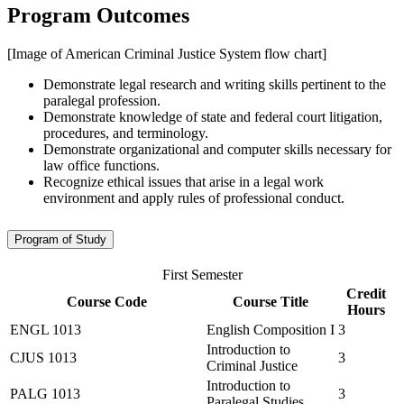
Program Outcomes
[Image of American Criminal Justice System flow chart]
Demonstrate legal research and writing skills pertinent to the
paralegal profession.
Demonstrate knowledge of state and federal court litigation,
procedures, and terminology.
Demonstrate organizational and computer skills necessary for
law office functions.
Recognize ethical issues that arise in a legal work
environment and apply rules of professional conduct.
Program of Study
First Semester
Credit
Course Code
Course Title
Hours
ENGL 1013
English Composition I
3
Introduction to
CJUS 1013
3
Criminal Justice
Introduction to
PALG 1013
3
Paralegal Studies