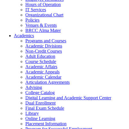
Hours of Operation
IT Services
Organizational Chart
Policies
Venues & Events
BRCC Alma Mater
Academics
Programs and Courses
Academic Divisions
Non-Credit Courses
Adult Education
Course Schedule
Academic Affairs
Academic Appeals
Academic Calendar
Articulation Agreements
Advising
College Catalog
Digital Learning and Academic Support Center
Dual Enrollment
Final Exam Schedule
Library
Online Learning
Placement Information
Program for Successful Employment