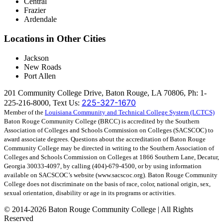
Central
Frazier
Ardendale
Locations in Other Cities
Jackson
New Roads
Port Allen
201 Community College Drive, Baton Rouge, LA 70806, Ph: 1-
225-327-1670
225-216-8000, Text Us:
Member of the
Louisiana Community and Technical College System (LCTCS)
Baton Rouge Community College (BRCC) is accredited by the Southern
Association of Colleges and Schools Commission on Colleges (SACSCOC) to
award associate degrees. Questions about the accreditation of Baton Rouge
Community College may be directed in writing to the Southern Association of
Colleges and Schools Commission on Colleges at 1866 Southern Lane, Decatur,
Georgia 30033-4097, by calling (404)-679-4500, or by using information
available on SACSCOC’s website (www.sacscoc.org). Baton Rouge Community
College does not discriminate on the basis of race, color, national origin, sex,
sexual orientation, disability or age in its programs or activities.
©
2014-2026 Baton Rouge Community College | All Rights
Reserved