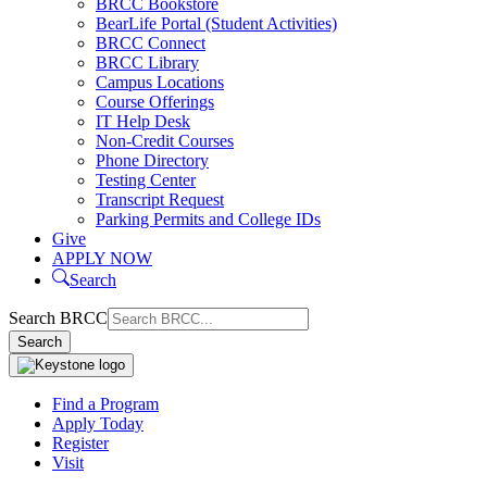
BRCC Bookstore
BearLife Portal (Student Activities)
BRCC Connect
BRCC Library
Campus Locations
Course Offerings
IT Help Desk
Non-Credit Courses
Phone Directory
Testing Center
Transcript Request
Parking Permits and College IDs
Give
APPLY NOW
Search
Search BRCC
Search
Find a Program
Apply Today
Register
Visit