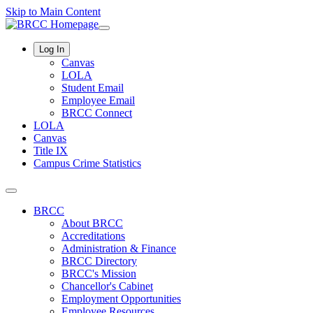
Skip to Main Content
Log In
Canvas
LOLA
Student Email
Employee Email
BRCC Connect
LOLA
Canvas
Title IX
Campus Crime Statistics
BRCC
About BRCC
Accreditations
Administration & Finance
BRCC Directory
BRCC's Mission
Chancellor's Cabinet
Employment Opportunities
Employee Resources