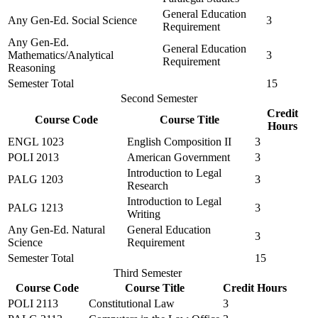
General Education
Any Gen-Ed. Social Science
3
Requirement
Any Gen-Ed.
General Education
Mathematics/Analytical
3
Requirement
Reasoning
Semester Total
15
Second Semester
Credit
Course Code
Course Title
Hours
ENGL 1023
English Composition II
3
POLI 2013
American Government
3
Introduction to Legal
PALG 1203
3
Research
Introduction to Legal
PALG 1213
3
Writing
Any Gen-Ed. Natural
General Education
3
Science
Requirement
Semester Total
15
Third Semester
Course Code
Course Title
Credit Hours
POLI 2113
Constitutional Law
3