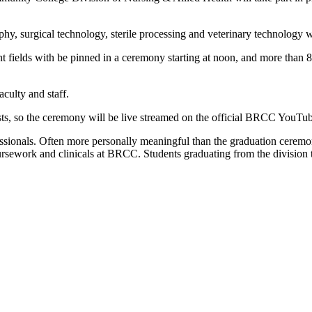
hy, surgical technology, sterile processing and veterinary technology w
fields with be pinned in a ceremony starting at noon, and more than 80 
culty and staff.
ests, so the ceremony will be live streamed on the official BRCC YouT
ionals. Often more personally meaningful than the graduation ceremony, it
ework and clinicals at BRCC. Students graduating from the division thi