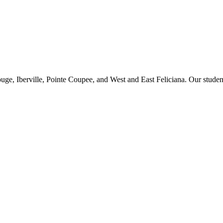
ge, Iberville, Pointe Coupee, and West and East Feliciana. Our studen