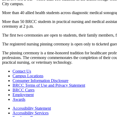
City campus.
More than 40 allied health students across diagnostic medical sonograp
More than 50 BRCC students in practical nursing and medical assistant 
ceremony at 2 p.m.
The first two ceremonies are open to students, their family members, fa
The registered nursing pinning ceremony is open only to ticketed gu
The pinning ceremony is a time-honored tradition for healthcare profess
professions. The ceremony commemorates the completion of their cours
practical nursing, or veterinary technology.
Contact Us
Campus Locations
Consumer Information Disclosure
BRCC Terms of Use and Privacy Statement
BRCC Cares
Employment
Awards
Accessibility Statement
Accessibility Services