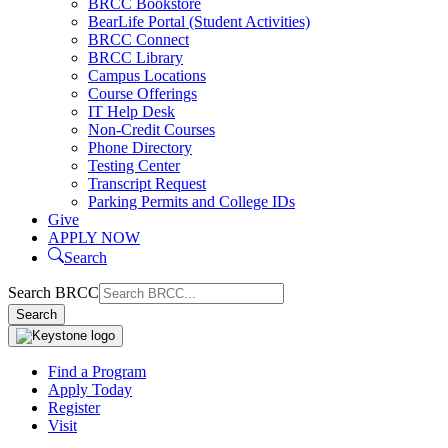
BRCC Bookstore
BearLife Portal (Student Activities)
BRCC Connect
BRCC Library
Campus Locations
Course Offerings
IT Help Desk
Non-Credit Courses
Phone Directory
Testing Center
Transcript Request
Parking Permits and College IDs
Give
APPLY NOW
Search
Search BRCC
Search
Find a Program
Apply Today
Register
Visit