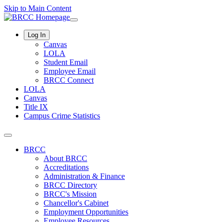
Skip to Main Content
Log In
Canvas
LOLA
Student Email
Employee Email
BRCC Connect
LOLA
Canvas
Title IX
Campus Crime Statistics
BRCC
About BRCC
Accreditations
Administration & Finance
BRCC Directory
BRCC's Mission
Chancellor's Cabinet
Employment Opportunities
Employee Resources