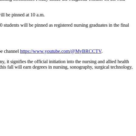
ill be pinned at 10 a.m.
students will be pinned as registered nursing graduates in the final
ube channel
https://www.youtube.com/@MyBRCCTV
.
 signifies the official initiation into the nursing and allied health
s fall will earn degrees in nursing, sonography, surgical technology,