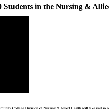
tudents in the Nursing & Allie
y College Division of Nursing & Allied Health will take part in pin