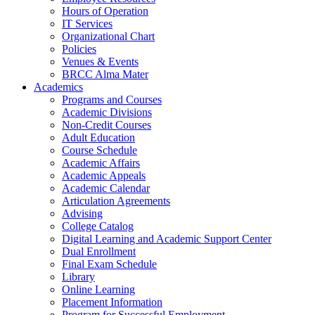
Hours of Operation
IT Services
Organizational Chart
Policies
Venues & Events
BRCC Alma Mater
Academics
Programs and Courses
Academic Divisions
Non-Credit Courses
Adult Education
Course Schedule
Academic Affairs
Academic Appeals
Academic Calendar
Articulation Agreements
Advising
College Catalog
Digital Learning and Academic Support Center
Dual Enrollment
Final Exam Schedule
Library
Online Learning
Placement Information
Program for Successful Employment