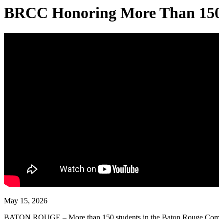
BRCC Honoring More Than 150 S
May 15, 2026
BATON ROUGE – More than 150 students in the Baton Rouge Communit