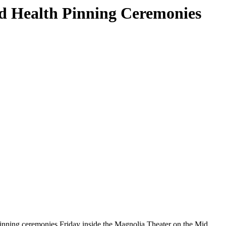
d Health Pinning Ceremonies
ning ceremonies Friday inside the Magnolia Theater on the Mid