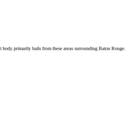
t body primarily hails from these areas surrounding Baton Rouge.