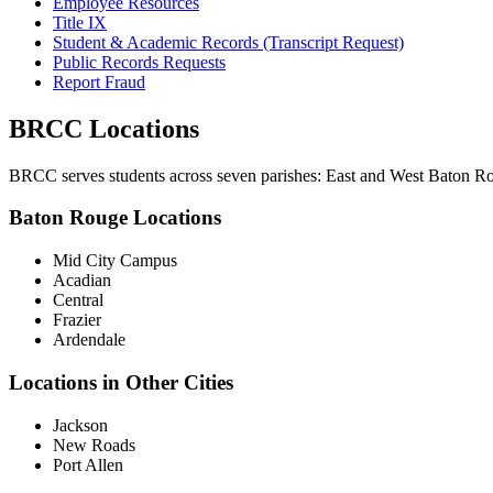
Employee Resources
Title IX
Student & Academic Records (Transcript Request)
Public Records Requests
Report Fraud
BRCC Locations
BRCC serves students across seven parishes: East and West Baton Rou
Baton Rouge Locations
Mid City Campus
Acadian
Central
Frazier
Ardendale
Locations in Other Cities
Jackson
New Roads
Port Allen