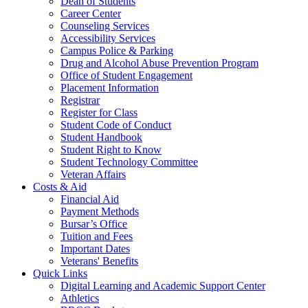
Dean of Students
Career Center
Counseling Services
Accessibility Services
Campus Police & Parking
Drug and Alcohol Abuse Prevention Program
Office of Student Engagement
Placement Information
Registrar
Register for Class
Student Code of Conduct
Student Handbook
Student Right to Know
Student Technology Committee
Veteran Affairs
Costs & Aid
Financial Aid
Payment Methods
Bursar’s Office
Tuition and Fees
Important Dates
Veterans' Benefits
Quick Links
Digital Learning and Academic Support Center
Athletics