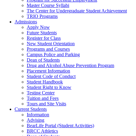
Master Course Syllabi
The Center for Undergraduate Student Achievement
TRIO Programs
Admissions
Apply Now
Future Students
Register for Class
New Student Orientation
Programs and Courses
Campus Police and Parking
Dean of Students
Drug and Alcohol Abuse Prevention Program
Placement Information
Student Code of Conduct
Student Handbook
Student Right to Know
Testing Center
Tuition and Fees
Tours and Site Visits
Current Students
Information
Advising
BearLife Portal (Student Activities)
BRCC Athletics