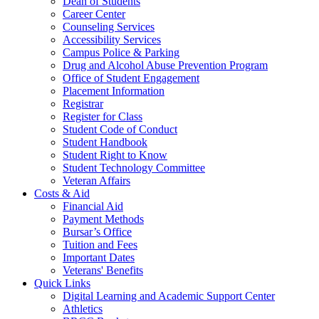
Dean of Students
Career Center
Counseling Services
Accessibility Services
Campus Police & Parking
Drug and Alcohol Abuse Prevention Program
Office of Student Engagement
Placement Information
Registrar
Register for Class
Student Code of Conduct
Student Handbook
Student Right to Know
Student Technology Committee
Veteran Affairs
Costs & Aid
Financial Aid
Payment Methods
Bursar’s Office
Tuition and Fees
Important Dates
Veterans' Benefits
Quick Links
Digital Learning and Academic Support Center
Athletics