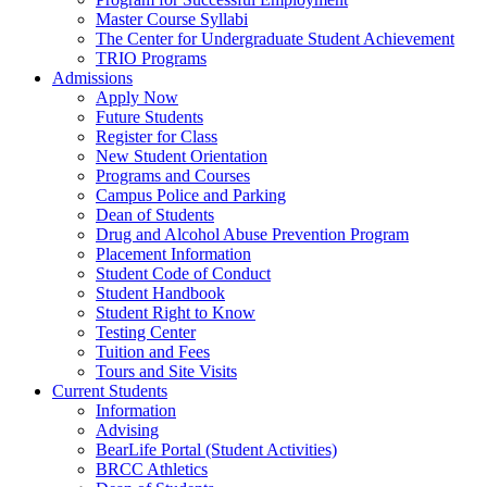
Master Course Syllabi
The Center for Undergraduate Student Achievement
TRIO Programs
Admissions
Apply Now
Future Students
Register for Class
New Student Orientation
Programs and Courses
Campus Police and Parking
Dean of Students
Drug and Alcohol Abuse Prevention Program
Placement Information
Student Code of Conduct
Student Handbook
Student Right to Know
Testing Center
Tuition and Fees
Tours and Site Visits
Current Students
Information
Advising
BearLife Portal (Student Activities)
BRCC Athletics