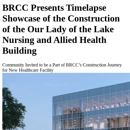
BRCC Presents Timelapse
Showcase of the Construction
of the Our Lady of the Lake
Nursing and Allied Health
Building
Community Invited to be a Part of BRCC’s Construction Journey
for New Healthcare Facility