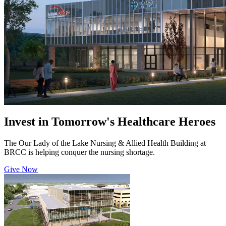
Invest in Tomorrow's Healthcare Heroes
The Our Lady of the Lake Nursing & Allied Health Building at
BRCC is helping conquer the nursing shortage.
Give Now