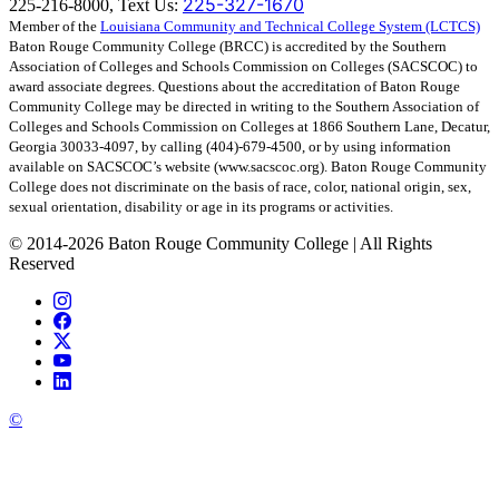
225-327-1670
225-216-8000, Text Us:
Member of the
Louisiana Community and Technical College System (LCTCS)
Baton Rouge Community College (BRCC) is accredited by the Southern
Association of Colleges and Schools Commission on Colleges (SACSCOC) to
award associate degrees. Questions about the accreditation of Baton Rouge
Community College may be directed in writing to the Southern Association of
Colleges and Schools Commission on Colleges at 1866 Southern Lane, Decatur,
Georgia 30033-4097, by calling (404)-679-4500, or by using information
available on SACSCOC’s website (www.sacscoc.org). Baton Rouge Community
College does not discriminate on the basis of race, color, national origin, sex,
sexual orientation, disability or age in its programs or activities.
©
2014-2026 Baton Rouge Community College | All Rights
Reserved
©