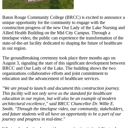
Baton Rouge Community College (BRCC) is excited to announce a
unique opportunity for the community to engage with the
construction progress of the new Our Lady of the Lake Nursing and
Allied Health Building on the Mid City Campus. Through a
timelapse video, the public can experience the transformation of the
state-of-the-art facility dedicated to shaping the future of healthcare
in our region.
The groundbreaking ceremony took place three months ago on
August 3, signaling the start of this significant development between
BRCC and Our Lady of the Lake. The building shows the two
organizations collaborative efforts and joint commitment to
education and the advancement of healthcare services.
"We are proud to launch and document this construction journey.
This facility will not only serve as the standard for healthcare
education in our region, but will also be an example of modern
architectural excellence," said BRCC Chancellor Dr. Willie E.
Smith. "Through the timelapse video, our community, stakeholders,
and future students will all have an opportunity to be a part of our
journey and progress in real-time."