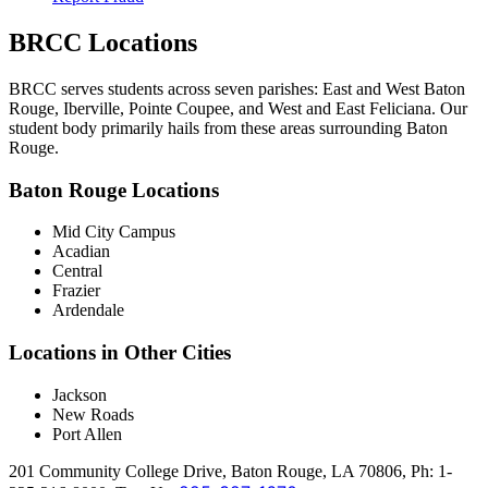
BRCC Locations
BRCC serves students across seven parishes: East and West Baton
Rouge, Iberville, Pointe Coupee, and West and East Feliciana. Our
student body primarily hails from these areas surrounding Baton
Rouge.
Baton Rouge Locations
Mid City Campus
Acadian
Central
Frazier
Ardendale
Locations in Other Cities
Jackson
New Roads
Port Allen
201 Community College Drive, Baton Rouge, LA 70806, Ph: 1-