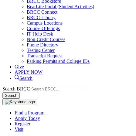
BRCC Bookstore
BearLife Portal (Student Activities)
BRCC Connect
BRCC Library
Campus Locations
Course Offerings
IT Help Desk
Non-Credit Courses
Phone Directory
Testing Center
Transcript Request
Parking Permits and College IDs
Give
APPLY NOW
Search
Search BRCC
Search
Find a Program
Apply Today
Register
Visit