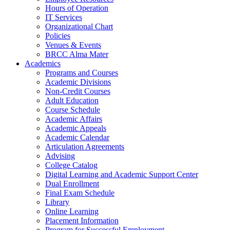
Hours of Operation
IT Services
Organizational Chart
Policies
Venues & Events
BRCC Alma Mater
Academics
Programs and Courses
Academic Divisions
Non-Credit Courses
Adult Education
Course Schedule
Academic Affairs
Academic Appeals
Academic Calendar
Articulation Agreements
Advising
College Catalog
Digital Learning and Academic Support Center
Dual Enrollment
Final Exam Schedule
Library
Online Learning
Placement Information
Program for Successful Employment