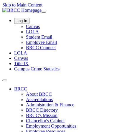
Skip to Main Content
Log In
Canvas
LOLA
Student Email
Employee Email
BRCC Connect
LOLA
Canvas
Title IX
Campus Crime Statistics
BRCC
About BRCC
Accreditations
Administration & Finance
BRCC Directory
BRCC's Mission
Chancellor's Cabinet
Employment Opportunities
Employee Resources