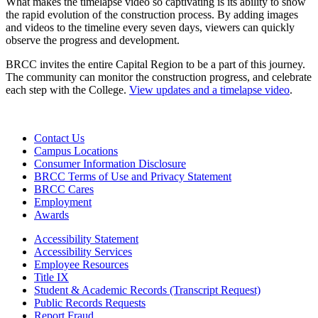
What makes the timelapse video so captivating is its ability to show
the rapid evolution of the construction process. By adding images
and videos to the timeline every seven days, viewers can quickly
observe the progress and development.
BRCC invites the entire Capital Region to be a part of this journey.
The community can monitor the construction progress, and celebrate
each step with the College.
View updates and a timelapse video
.
Contact Us
Campus Locations
Consumer Information Disclosure
BRCC Terms of Use and Privacy Statement
BRCC Cares
Employment
Awards
Accessibility Statement
Accessibility Services
Employee Resources
Title IX
Student & Academic Records (Transcript Request)
Public Records Requests
Report Fraud