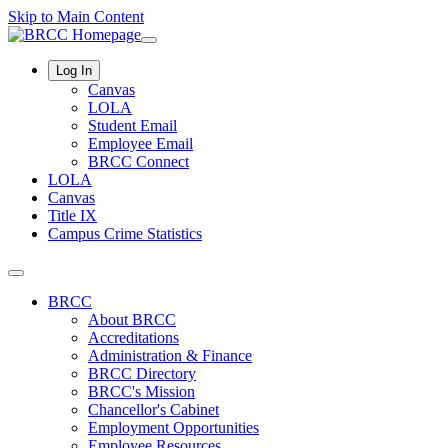
Skip to Main Content
Log In
Canvas
LOLA
Student Email
Employee Email
BRCC Connect
LOLA
Canvas
Title IX
Campus Crime Statistics
BRCC
About BRCC
Accreditations
Administration & Finance
BRCC Directory
BRCC's Mission
Chancellor's Cabinet
Employment Opportunities
Employee Resources