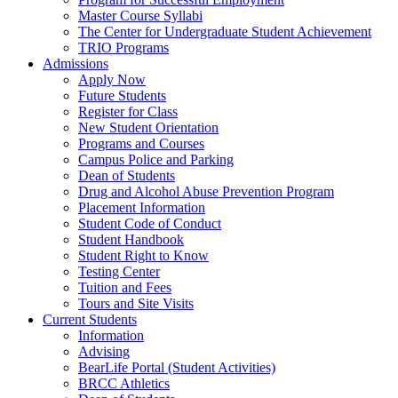
Master Course Syllabi
The Center for Undergraduate Student Achievement
TRIO Programs
Admissions
Apply Now
Future Students
Register for Class
New Student Orientation
Programs and Courses
Campus Police and Parking
Dean of Students
Drug and Alcohol Abuse Prevention Program
Placement Information
Student Code of Conduct
Student Handbook
Student Right to Know
Testing Center
Tuition and Fees
Tours and Site Visits
Current Students
Information
Advising
BearLife Portal (Student Activities)
BRCC Athletics