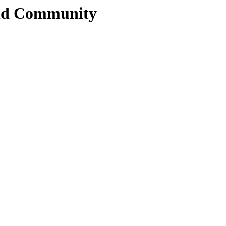
and Community