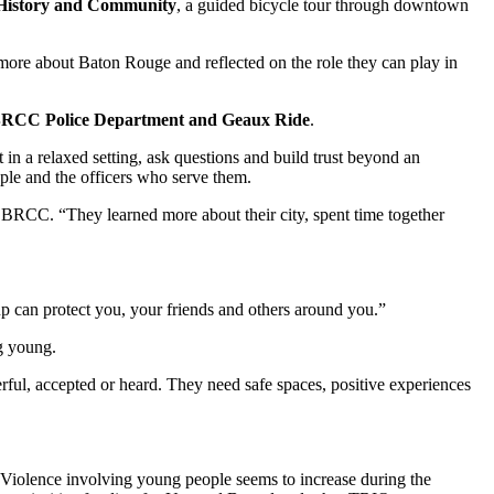
 History and Community
, a guided bicycle tour through downtown
 more about Baton Rouge and reflected on the role they can play in
e, BRCC Police Department and Geaux Ride
.
in a relaxed setting, ask questions and build trust beyond an
ple and the officers who serve them.
BRCC. “They learned more about their city, spent time together
 can protect you, your friends and others around you.”
g young.
rful, accepted or heard. They need safe spaces, positive experiences
 “Violence involving young people seems to increase during the