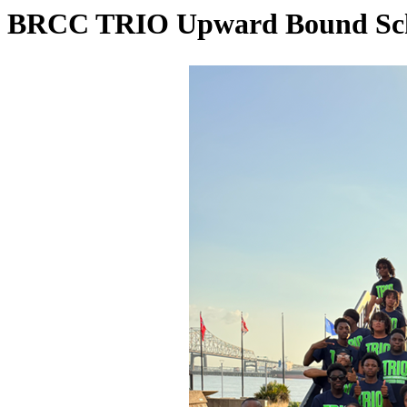
BRCC TRIO Upward Bound Schol