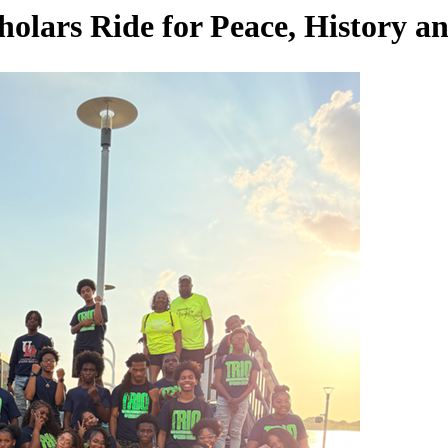
ars Ride for Peace, History 