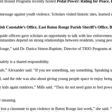
Bound Programs recently hosted
Pedal Power: Riding for Peace,
message against youth violence. Scholars visited historic sites, learned
sh Constable’s Office, East Baton Rouge Parish Sheriff’s Offic
ide officers gave scholars an opportunity to talk with law enforcement 
ommunities depend on strong relationships between residents, young peo
Rouge,” said Dr. Darica Simon-Baptiste, Director of TRIO Programs at 
ety is a shared responsibility.
fe,” Alexander said. “If you see something, say something. Speaking up
said the ride was also about giving young people space to enjoy bein
e kids again outdoors,” Mills said. “They do not need guns to feel powe
er meaning.
I lost a classmate to gun violence in Baton Rouge last week,” she said.