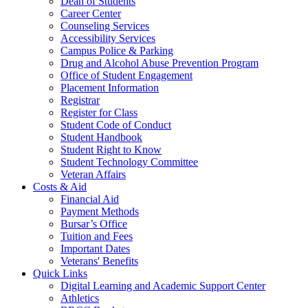
Dean of Students
Career Center
Counseling Services
Accessibility Services
Campus Police & Parking
Drug and Alcohol Abuse Prevention Program
Office of Student Engagement
Placement Information
Registrar
Register for Class
Student Code of Conduct
Student Handbook
Student Right to Know
Student Technology Committee
Veteran Affairs
Costs & Aid
Financial Aid
Payment Methods
Bursar’s Office
Tuition and Fees
Important Dates
Veterans' Benefits
Quick Links
Digital Learning and Academic Support Center
Athletics