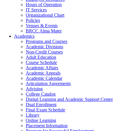
Hours of Operation
IT Services
Organizational Chart
Policies
Venues & Events
BRCC Alma Mater
Academics
Programs and Courses
Academic Divisions
Non-Credit Courses
Adult Education
Course Schedule
Academic Affairs
Academic Appeals
Academic Calendar
Articulation Agreements
Advising
College Catalog
Digital Learning and Academic Support Center
Dual Enrollment
Final Exam Schedule
Library
Online Learning
Placement Information
Program for Successful Employment