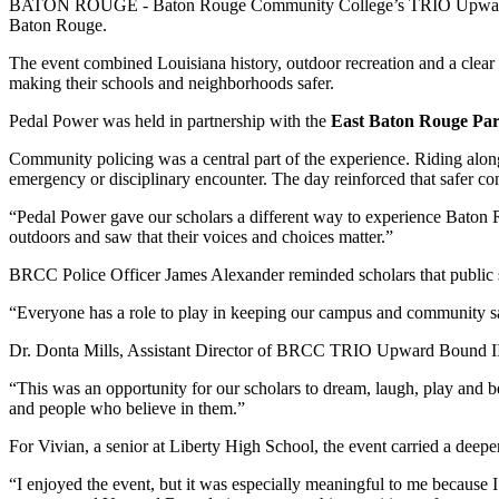
BATON ROUGE - Baton Rouge Community College’s TRIO Upward 
Baton Rouge.
The event combined Louisiana history, outdoor recreation and a clear 
making their schools and neighborhoods safer.
Pedal Power was held in partnership with the
East Baton Rouge Pari
Community policing was a central part of the experience. Riding alongs
emergency or disciplinary encounter. The day reinforced that safer c
“Pedal Power gave our scholars a different way to experience Baton 
outdoors and saw that their voices and choices matter.”
BRCC Police Officer James Alexander reminded scholars that public saf
“Everyone has a role to play in keeping our campus and community sa
Dr. Donta Mills, Assistant Director of BRCC TRIO Upward Bound II, 
“This was an opportunity for our scholars to dream, laugh, play and b
and people who believe in them.”
For Vivian, a senior at Liberty High School, the event carried a deep
“I enjoyed the event, but it was especially meaningful to me because 