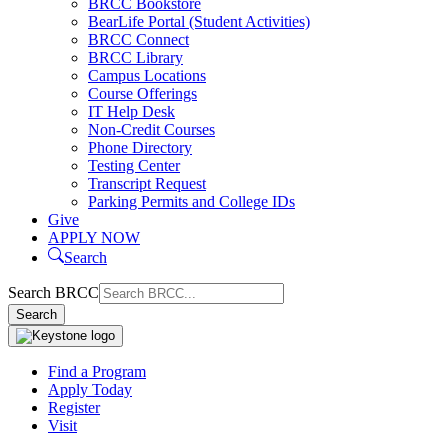
BRCC Bookstore
BearLife Portal (Student Activities)
BRCC Connect
BRCC Library
Campus Locations
Course Offerings
IT Help Desk
Non-Credit Courses
Phone Directory
Testing Center
Transcript Request
Parking Permits and College IDs
Give
APPLY NOW
Search
Search BRCC
Search
Find a Program
Apply Today
Register
Visit