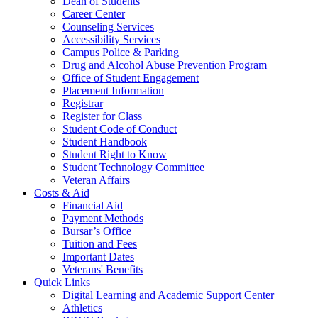
Dean of Students
Career Center
Counseling Services
Accessibility Services
Campus Police & Parking
Drug and Alcohol Abuse Prevention Program
Office of Student Engagement
Placement Information
Registrar
Register for Class
Student Code of Conduct
Student Handbook
Student Right to Know
Student Technology Committee
Veteran Affairs
Costs & Aid
Financial Aid
Payment Methods
Bursar’s Office
Tuition and Fees
Important Dates
Veterans' Benefits
Quick Links
Digital Learning and Academic Support Center
Athletics