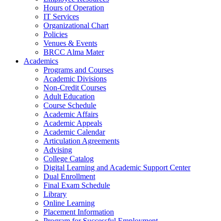
Hours of Operation
IT Services
Organizational Chart
Policies
Venues & Events
BRCC Alma Mater
Academics
Programs and Courses
Academic Divisions
Non-Credit Courses
Adult Education
Course Schedule
Academic Affairs
Academic Appeals
Academic Calendar
Articulation Agreements
Advising
College Catalog
Digital Learning and Academic Support Center
Dual Enrollment
Final Exam Schedule
Library
Online Learning
Placement Information
Program for Successful Employment