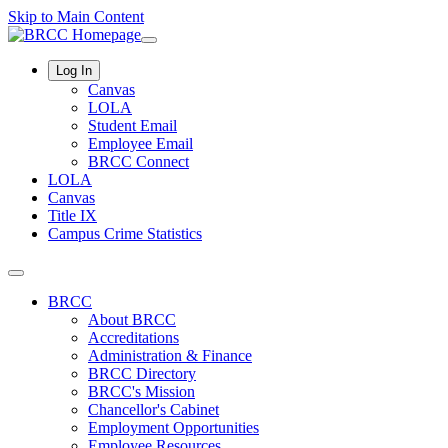
Skip to Main Content
Log In
Canvas
LOLA
Student Email
Employee Email
BRCC Connect
LOLA
Canvas
Title IX
Campus Crime Statistics
BRCC
About BRCC
Accreditations
Administration & Finance
BRCC Directory
BRCC's Mission
Chancellor's Cabinet
Employment Opportunities
Employee Resources