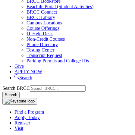
BRCC Bookstore
BearLife Portal (Student Activities)
BRCC Connect
BRCC Library
Campus Locations
Course Offerings
IT Help Desk
Non-Credit Courses
Phone Directory
Testing Center
Transcript Request
Parking Permits and College IDs
Give
APPLY NOW
Search
Search BRCC
Search
Find a Program
Apply Today
Register
Visit