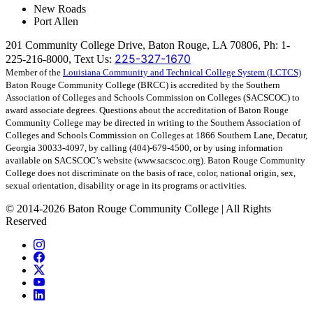
New Roads
Port Allen
201 Community College Drive, Baton Rouge, LA 70806, Ph: 1-
225-327-1670
225-216-8000, Text Us:
Member of the
Louisiana Community and Technical College System (LCTCS)
Baton Rouge Community College (BRCC) is accredited by the Southern
Association of Colleges and Schools Commission on Colleges (SACSCOC) to
award associate degrees. Questions about the accreditation of Baton Rouge
Community College may be directed in writing to the Southern Association of
Colleges and Schools Commission on Colleges at 1866 Southern Lane, Decatur,
Georgia 30033-4097, by calling (404)-679-4500, or by using information
available on SACSCOC’s website (www.sacscoc.org). Baton Rouge Community
College does not discriminate on the basis of race, color, national origin, sex,
sexual orientation, disability or age in its programs or activities.
©
2014-2026 Baton Rouge Community College | All Rights
Reserved