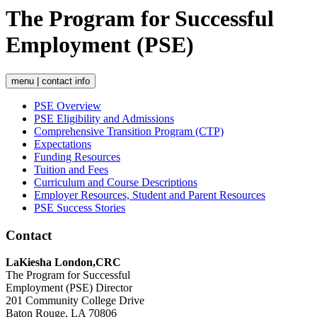
The Program for Successful
Employment (PSE)
menu | contact info
PSE Overview
PSE Eligibility and Admissions
Comprehensive Transition Program (CTP)
Expectations
Funding Resources
Tuition and Fees
Curriculum and Course Descriptions
Employer Resources, Student and Parent Resources
PSE Success Stories
Contact
LaKiesha London,CRC
The Program for Successful
Employment (PSE) Director
201 Community College Drive
Baton Rouge, LA 70806