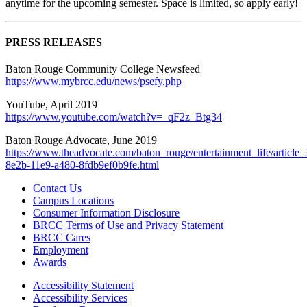
anytime for the upcoming semester. Space is limited, so apply early!
PRESS RELEASES
Baton Rouge Community College Newsfeed
https://www.mybrcc.edu/news/psefy.php
YouTube, April 2019
https://www.youtube.com/watch?v=_qF2z_Btg34
Baton Rouge Advocate, June 2019
https://www.theadvocate.com/baton_rouge/entertainment_life/article
8e2b-11e9-a480-8fdb9ef0b9fe.html
Contact Us
Campus Locations
Consumer Information Disclosure
BRCC Terms of Use and Privacy Statement
BRCC Cares
Employment
Awards
Accessibility Statement
Accessibility Services