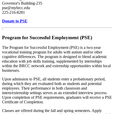
Governor's Building-235
pse@mybrcc.edu
225-216-8281
Donate to PSE
Program for Successful Employment (PSE)
The Program for Successful Employment (PSE) is a two-year
vocational training program for adults with autism and/or other
cognitive differences. The program is designed to blend academic
education with job skills training, supplemented by internships
within the BRCC network and externship opportunities within local
businesses.
Upon admission to PSE, all students enter a probationary period,
during which they are evaluated both as students and potential
employees. Their performance in both classroom and
intern/externship settings serves as an extended interview process.
Upon completion of PSE requirements, graduates will receive a PSE
Certificate of Completion.
Classes are offered during the fall and spring semesters. Apply