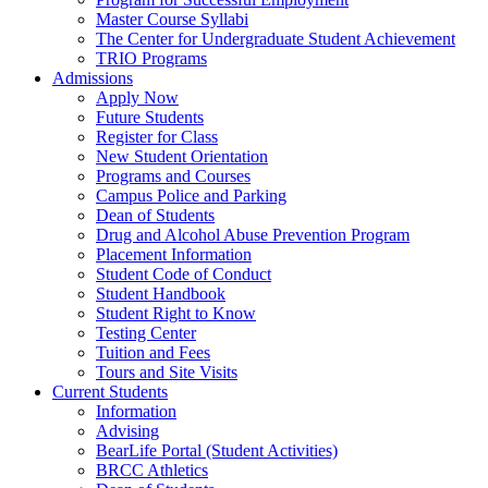
Master Course Syllabi
The Center for Undergraduate Student Achievement
TRIO Programs
Admissions
Apply Now
Future Students
Register for Class
New Student Orientation
Programs and Courses
Campus Police and Parking
Dean of Students
Drug and Alcohol Abuse Prevention Program
Placement Information
Student Code of Conduct
Student Handbook
Student Right to Know
Testing Center
Tuition and Fees
Tours and Site Visits
Current Students
Information
Advising
BearLife Portal (Student Activities)
BRCC Athletics