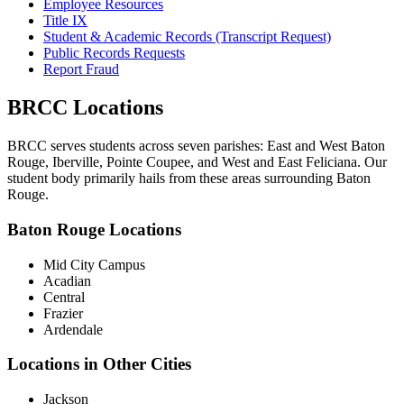
Employee Resources
Title IX
Student & Academic Records (Transcript Request)
Public Records Requests
Report Fraud
BRCC Locations
BRCC serves students across seven parishes: East and West Baton
Rouge, Iberville, Pointe Coupee, and West and East Feliciana. Our
student body primarily hails from these areas surrounding Baton
Rouge.
Baton Rouge Locations
Mid City Campus
Acadian
Central
Frazier
Ardendale
Locations in Other Cities
Jackson