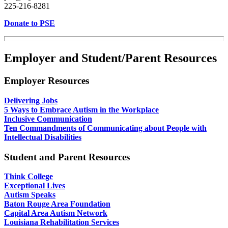
225-216-8281
Donate to PSE
Employer and Student/Parent Resources
Employer Resources
Delivering Jobs
5 Ways to Embrace Autism in the Workplace
Inclusive Communication
Ten Commandments of Communicating about People with
Intellectual Disabilities
Student and Parent Resources
Think College
Exceptional Lives
Autism Speaks
Baton Rouge Area Foundation
Capital Area Autism Network
Louisiana Rehabilitation Services