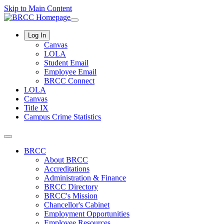
Skip to Main Content
Log In
Canvas
LOLA
Student Email
Employee Email
BRCC Connect
LOLA
Canvas
Title IX
Campus Crime Statistics
BRCC
About BRCC
Accreditations
Administration & Finance
BRCC Directory
BRCC's Mission
Chancellor's Cabinet
Employment Opportunities
Employee Resources