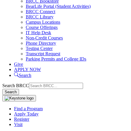
BRCC Bookstore
BearLife Portal (Student Activities)
BRCC Connect
BRCC Library
Campus Locations
Course Offerings
IT Help Desk
Non-Credit Courses
Phone Directory
Testing Center
Transcript Request
Parking Permits and College IDs
Give
APPLY NOW
Search
Search BRCC
Search
Find a Program
Apply Today
Register
Visit