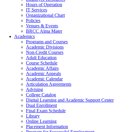
Hours of Operation
IT Services
Organizational Chart
Policies
Venues & Events
BRCC Alma Mater
Academics
Programs and Courses
Academic Divisions
Non-Credit Courses
Adult Education
Course Schedule
Academic Affairs
Academic Appeals
Academic Calendar
Articulation Agreements
Advising
College Catalog
Digital Learning and Academic Support Center
Dual Enrollment
Final Exam Schedule
Library
Online Learning
Placement Information
Program for Successful Employment