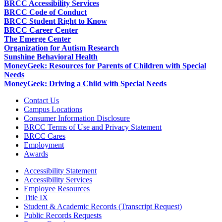
BRCC Accessibility Services
BRCC Code of Conduct
BRCC Student Right to Know
BRCC Career Center
The Emerge Center
Organization for Autism Research
Sunshine Behavioral Health
MoneyGeek: Resources for Parents of Children with Special
Needs
MoneyGeek: Driving a Child with Special Needs
Contact Us
Campus Locations
Consumer Information Disclosure
BRCC Terms of Use and Privacy Statement
BRCC Cares
Employment
Awards
Accessibility Statement
Accessibility Services
Employee Resources
Title IX
Student & Academic Records (Transcript Request)
Public Records Requests