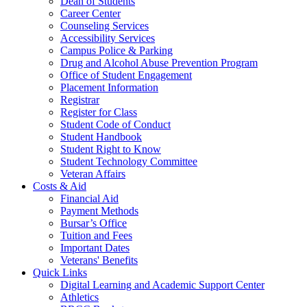
Dean of Students
Career Center
Counseling Services
Accessibility Services
Campus Police & Parking
Drug and Alcohol Abuse Prevention Program
Office of Student Engagement
Placement Information
Registrar
Register for Class
Student Code of Conduct
Student Handbook
Student Right to Know
Student Technology Committee
Veteran Affairs
Costs & Aid
Financial Aid
Payment Methods
Bursar’s Office
Tuition and Fees
Important Dates
Veterans' Benefits
Quick Links
Digital Learning and Academic Support Center
Athletics