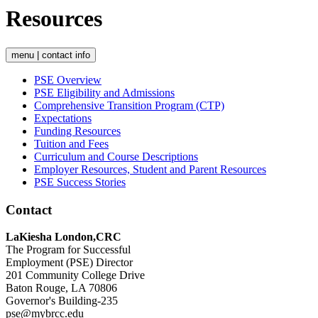
Resources
menu | contact info
PSE Overview
PSE Eligibility and Admissions
Comprehensive Transition Program (CTP)
Expectations
Funding Resources
Tuition and Fees
Curriculum and Course Descriptions
Employer Resources, Student and Parent Resources
PSE Success Stories
Contact
LaKiesha London,CRC
The Program for Successful
Employment (PSE) Director
201 Community College Drive
Baton Rouge, LA 70806
Governor's Building-235
pse@mybrcc.edu