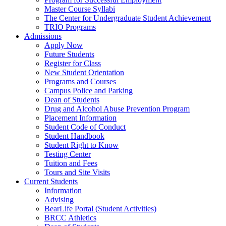
Master Course Syllabi
The Center for Undergraduate Student Achievement
TRIO Programs
Admissions
Apply Now
Future Students
Register for Class
New Student Orientation
Programs and Courses
Campus Police and Parking
Dean of Students
Drug and Alcohol Abuse Prevention Program
Placement Information
Student Code of Conduct
Student Handbook
Student Right to Know
Testing Center
Tuition and Fees
Tours and Site Visits
Current Students
Information
Advising
BearLife Portal (Student Activities)
BRCC Athletics