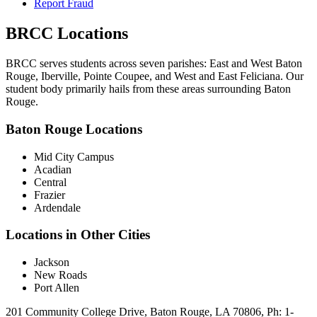
Report Fraud
BRCC Locations
BRCC serves students across seven parishes: East and West Baton
Rouge, Iberville, Pointe Coupee, and West and East Feliciana. Our
student body primarily hails from these areas surrounding Baton
Rouge.
Baton Rouge Locations
Mid City Campus
Acadian
Central
Frazier
Ardendale
Locations in Other Cities
Jackson
New Roads
Port Allen
201 Community College Drive, Baton Rouge, LA 70806, Ph: 1-